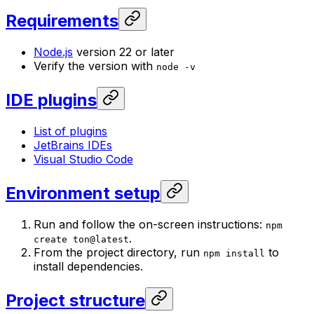
Requirements
Node.js
version 22 or later
Verify the version with
node -v
IDE plugins
List of plugins
JetBrains IDEs
Visual Studio Code
Environment setup
Run and follow the on-screen instructions:
npm
.
create ton@latest
From the project directory, run
to
npm install
install dependencies.
Project structure