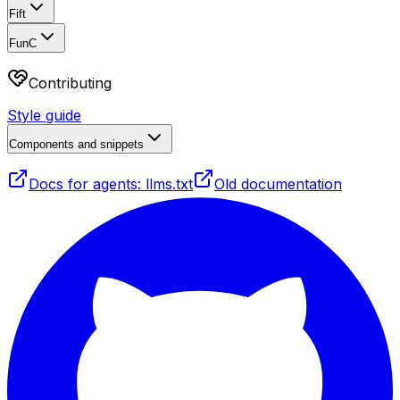
Fift
FunC
Contributing
Style guide
Components and snippets
Docs for agents: llms.txt
Old documentation