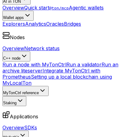
AI in TON
Overview
Quick start
Agentic wallets
@ton/mcp
Wallet apps
Explorers
Analytics
Oracles
Bridges
Nodes
Overview
Network status
C++ node
Run a node with MyTonCtrl
Run a validator
Run an
archive liteserver
Integrate MyTonCtrl with
Prometheus
Setting up a local blockchain using
MyLocalTon
MyTonCtrl reference
Staking
Applications
Overview
SDKs