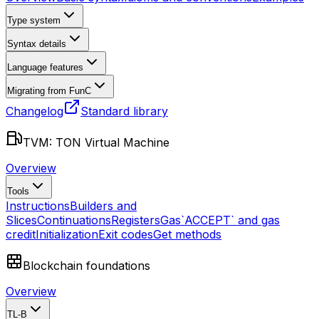
Type system
Syntax details
Language features
Migrating from FunC
Changelog
Standard library
TVM: TON Virtual Machine
Overview
Tools
Instructions
Builders and
Slices
Continuations
Registers
Gas
`ACCEPT` and gas
credit
Initialization
Exit codes
Get methods
Blockchain foundations
Overview
TL-B