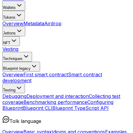
Wallets
Tokens
Overview
Metadata
Airdrop
Jettons
NFT
Vesting
Techniques
Blueprint
legacy
Overview
First smart contract
Smart contract
development
Testing
Debugging
Deployment and interaction
Collecting test
coverage
Benchmarking performance
Configuring
Blueprint
Blueprint CLI
Blueprint TypeScript API
Tolk language
Overview
Basic syntax
Idioms and conventions
Examples