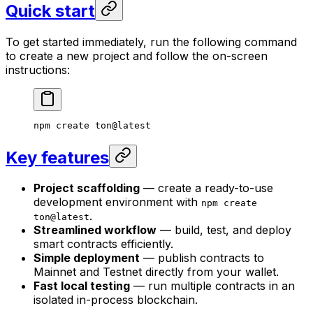
Quick start
To get started immediately, run the following command
to create a new project and follow the on-screen
instructions:
npm create ton@latest
Key features
Project scaffolding
— create a ready-to-use
development environment with
npm create
.
ton@latest
Streamlined workflow
— build, test, and deploy
smart contracts efficiently.
Simple deployment
— publish contracts to
Mainnet and Testnet directly from your wallet.
Fast local testing
— run multiple contracts in an
isolated in-process blockchain.