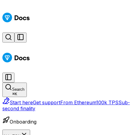
Search
⌘
K
Start here
Get support
From Ethereum
100k TPS
Sub-
second finality
Onboarding