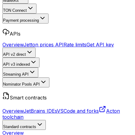
WalletKit
TON Connect
Payment processing
APIs
Overview
Jetton prices API
Rate limits
Get API key
API v2
direct
API v3
indexed
Streaming API
Nominator Pools API
Smart contracts
Overview
JetBrains IDEs
VSCode and forks
Acton
toolchain
Standard contracts
Overview