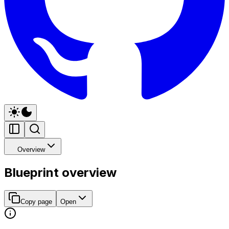
Overview
Blueprint overview
Copy page
Open