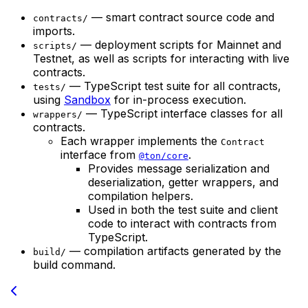
— smart contract source code and
contracts/
imports.
— deployment scripts for Mainnet and
scripts/
Testnet, as well as scripts for interacting with live
contracts.
— TypeScript test suite for all contracts,
tests/
using
Sandbox
for in-process execution.
— TypeScript interface classes for all
wrappers/
contracts.
Each wrapper implements the
Contract
interface from
.
@ton/core
Provides message serialization and
deserialization, getter wrappers, and
compilation helpers.
Used in both the test suite and client
code to interact with contracts from
TypeScript.
— compilation artifacts generated by the
build/
build command.