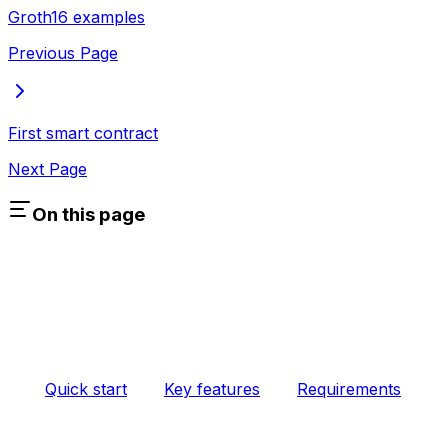
Groth16 examples
Previous Page
First smart contract
Next Page
On this page
Quick start
Key features
Requirements