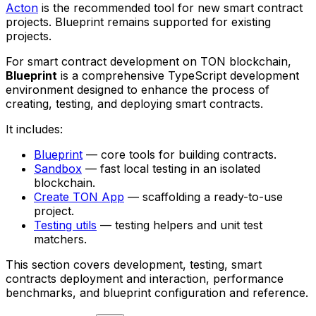
Acton
is the recommended tool for new smart contract
projects. Blueprint remains supported for existing
projects.
For smart contract development on TON blockchain,
Blueprint
is a comprehensive TypeScript development
environment designed to enhance the process of
creating, testing, and deploying smart contracts.
It includes:
Blueprint
— core tools for building contracts.
Sandbox
— fast local testing in an isolated
blockchain.
Create TON App
— scaffolding a ready-to-use
project.
Testing utils
— testing helpers and unit test
matchers.
This section covers development, testing, smart
contracts deployment and interaction, performance
benchmarks, and blueprint configuration and reference.