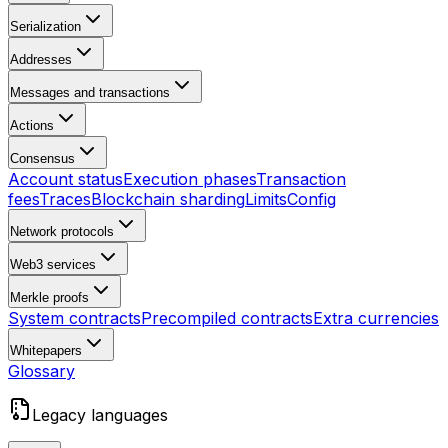
Serialization
Addresses
Messages and transactions
Actions
Consensus
Account status
Execution phases
Transaction
fees
Traces
Blockchain sharding
Limits
Config
Network protocols
Web3 services
Merkle proofs
System contracts
Precompiled contracts
Extra currencies
Whitepapers
Glossary
Legacy languages