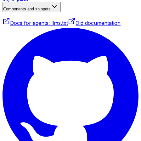
Components and snippets
Docs for agents: llms.txt
Old documentation