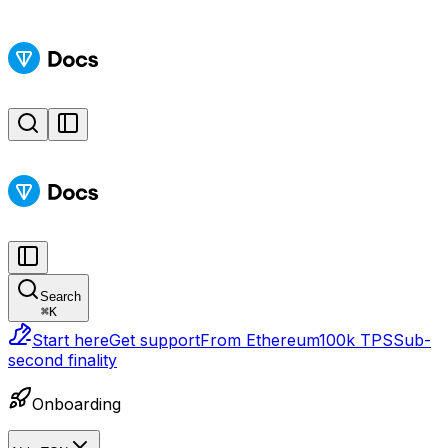
Search
⌘
K
Start here
Get support
From Ethereum
100k TPS
Sub-
second finality
Onboarding