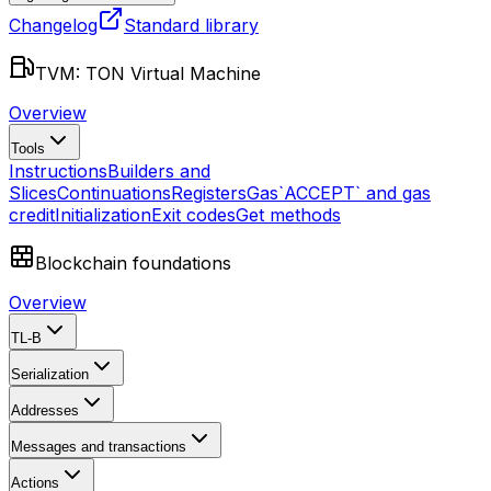
Changelog
Standard library
TVM: TON Virtual Machine
Overview
Tools
Instructions
Builders and
Slices
Continuations
Registers
Gas
`ACCEPT` and gas
credit
Initialization
Exit codes
Get methods
Blockchain foundations
Overview
TL-B
Serialization
Addresses
Messages and transactions
Actions