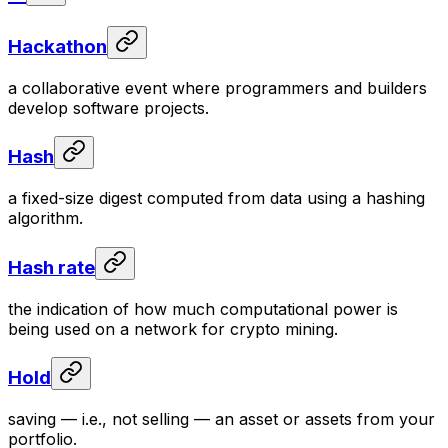
Hackathon
a collaborative event where programmers and builders
develop software projects.
Hash
a fixed-size digest computed from data using a hashing
algorithm.
Hash rate
the indication of how much computational power is
being used on a network for crypto mining.
Hold
saving — i.e., not selling — an asset or assets from your
portfolio.