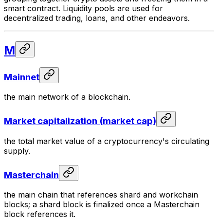
smart contract. Liquidity pools are used for
decentralized trading, loans, and other endeavors.
M
Mainnet
the main network of a blockchain.
Market capitalization (market cap)
the total market value of a cryptocurrency's circulating
supply.
Masterchain
the main chain that references shard and workchain
blocks; a shard block is finalized once a Masterchain
block references it.