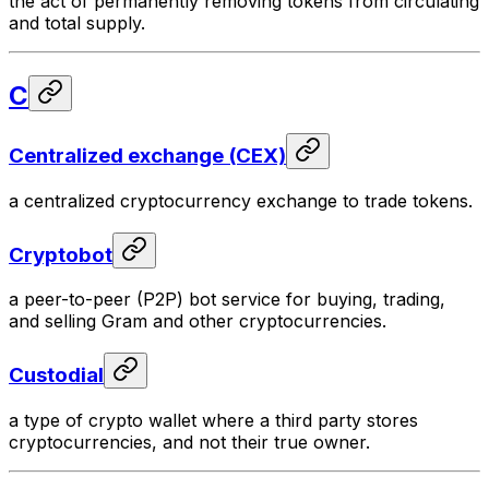
the act of permanently removing tokens from circulating
and total supply.
C
Centralized exchange (CEX)
a centralized cryptocurrency exchange to trade tokens.
Cryptobot
a peer-to-peer (P2P) bot service for buying, trading,
and selling Gram and other cryptocurrencies.
Custodial
a type of crypto wallet where a third party stores
cryptocurrencies, and not their true owner.