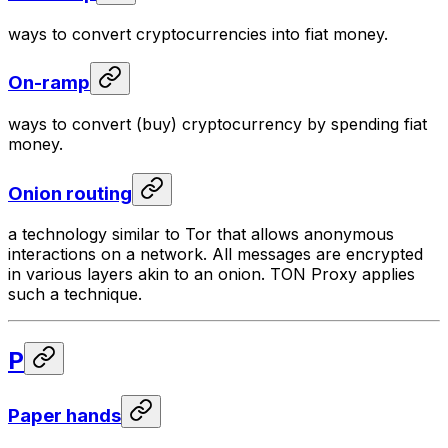
ways to convert cryptocurrencies into fiat money.
On-ramp
ways to convert (buy) cryptocurrency by spending fiat
money.
Onion routing
a technology similar to Tor that allows anonymous
interactions on a network. All messages are encrypted
in various layers akin to an onion. TON Proxy applies
such a technique.
P
Paper hands