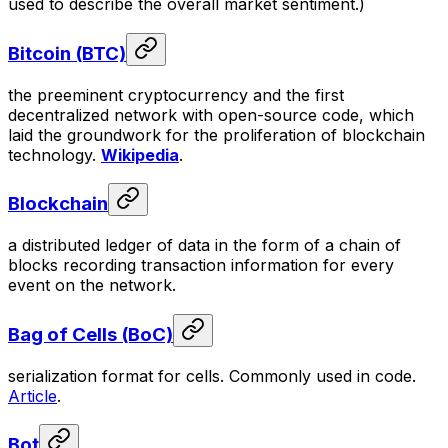
used to describe the overall market sentiment.)
Bitcoin (BTC)
the preeminent cryptocurrency and the first
decentralized network with open-source code, which
laid the groundwork for the proliferation of blockchain
technology.
Wikipedia
.
Blockchain
a distributed ledger of data in the form of a chain of
blocks recording transaction information for every
event on the network.
Bag of Cells (BoC)
serialization format for cells. Commonly used in code.
Article
.
Bot