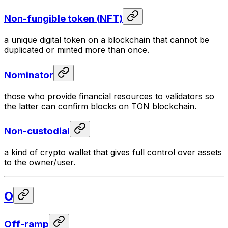
Non-fungible token (NFT)
a unique digital token on a blockchain that cannot be
duplicated or minted more than once.
Nominator
those who provide financial resources to validators so
the latter can confirm blocks on TON blockchain.
Non-custodial
a kind of crypto wallet that gives full control over assets
to the owner/user.
O
Off-ramp