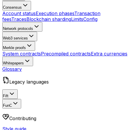
Consensus
Account status
Execution phases
Transaction
fees
Traces
Blockchain sharding
Limits
Config
Network protocols
Web3 services
Merkle proofs
System contracts
Precompiled contracts
Extra currencies
Whitepapers
Glossary
Legacy languages
Fift
FunC
Contributing
Style guide