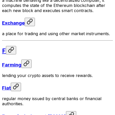
a machine behaving like a decentralized computer, it
computes the state of the Ethereum blockchain after
each new block and executes smart contracts.
Exchange
a place for trading and using other market instruments.
F
Farming
lending your crypto assets to receive rewards.
Fiat
regular money issued by central banks or financial
authorities.