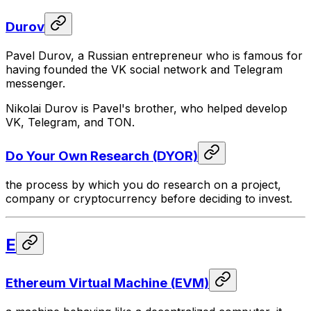
Durov
Pavel Durov, a Russian entrepreneur who is famous for
having founded the VK social network and Telegram
messenger.
Nikolai Durov is Pavel's brother, who helped develop
VK, Telegram, and TON.
Do Your Own Research (DYOR)
the process by which you do research on a project,
company or cryptocurrency before deciding to invest.
E
Ethereum Virtual Machine (EVM)