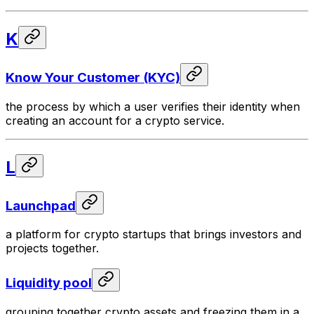
K
Know Your Customer (KYC)
the process by which a user verifies their identity when
creating an account for a crypto service.
L
Launchpad
a platform for crypto startups that brings investors and
projects together.
Liquidity pool
grouping together crypto assets and freezing them in a