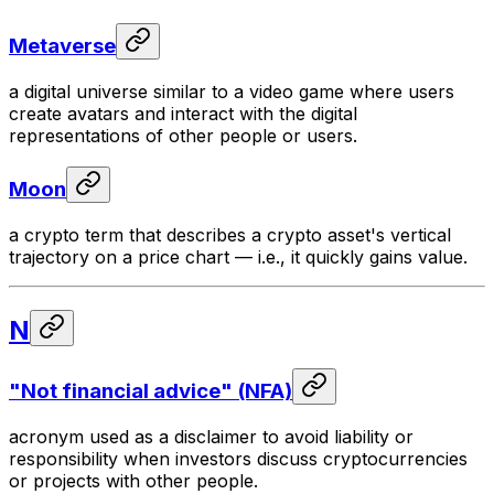
Metaverse
a digital universe similar to a video game where users
create avatars and interact with the digital
representations of other people or users.
Moon
a crypto term that describes a crypto asset's vertical
trajectory on a price chart — i.e., it quickly gains value.
N
"Not financial advice" (NFA)
acronym used as a disclaimer to avoid liability or
responsibility when investors discuss cryptocurrencies
or projects with other people.