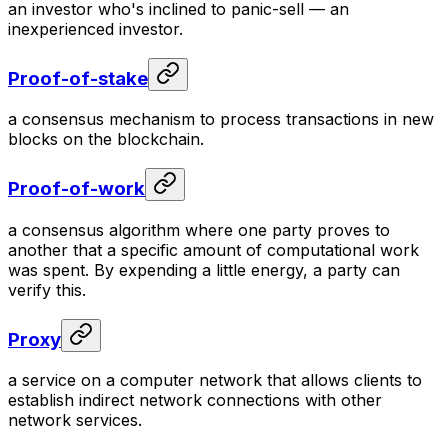
an investor who's inclined to panic-sell — an
inexperienced investor.
Proof-of-stake
a consensus mechanism to process transactions in new
blocks on the blockchain.
Proof-of-work
a consensus algorithm where one party proves to
another that a specific amount of computational work
was spent. By expending a little energy, a party can
verify this.
Proxy
a service on a computer network that allows clients to
establish indirect network connections with other
network services.