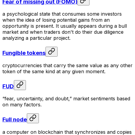
Fear of missing out (FOMO)
a psychological state that consumes some investors
when the idea of losing potential gains from an
opportunity is present. It usually appears during a bull
market and when traders don't do their due diligence
analyzing a particular project.
Fungible tokens
cryptocurrencies that carry the same value as any other
token of the same kind at any given moment.
FUD
“fear, uncertainty, and doubt,” market sentiments based
on many factors.
Full node
a computer on blockchain that synchronizes and copies