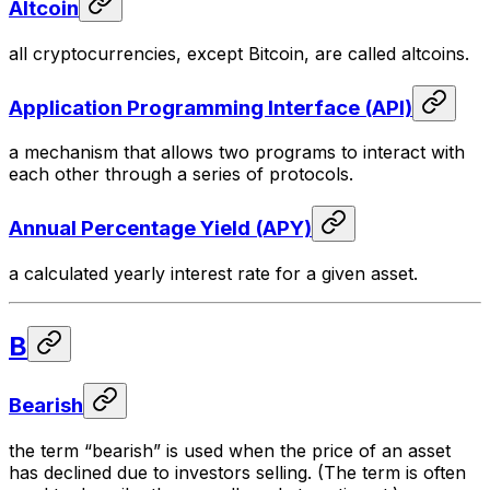
Altcoin
all cryptocurrencies, except Bitcoin, are called altcoins.
Application Programming Interface (API)
a mechanism that allows two programs to interact with
each other through a series of protocols.
Annual Percentage Yield (APY)
a calculated yearly interest rate for a given asset.
B
Bearish
the term “bearish” is used when the price of an asset
has declined due to investors selling. (The term is often