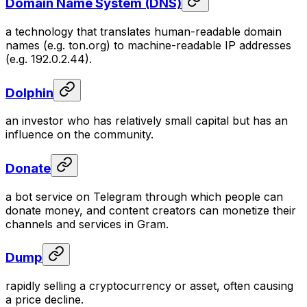
Domain Name System (DNS)
a technology that translates human-readable domain
names (e.g. ton.org) to machine-readable IP addresses
(e.g. 192.0.2.44).
Dolphin
an investor who has relatively small capital but has an
influence on the community.
Donate
a bot service on Telegram through which people can
donate money, and content creators can monetize their
channels and services in Gram.
Dump
rapidly selling a cryptocurrency or asset, often causing
a price decline.