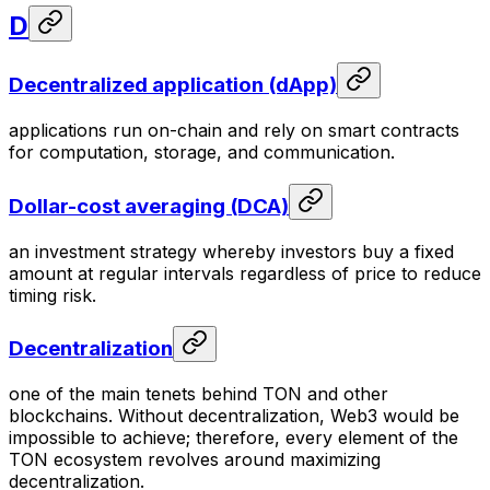
D
Decentralized application (dApp)
applications run on-chain and rely on smart contracts
for computation, storage, and communication.
Dollar-cost averaging (DCA)
an investment strategy whereby investors buy a fixed
amount at regular intervals regardless of price to reduce
timing risk.
Decentralization
one of the main tenets behind TON and other
blockchains. Without decentralization, Web3 would be
impossible to achieve; therefore, every element of the
TON ecosystem revolves around maximizing
decentralization.