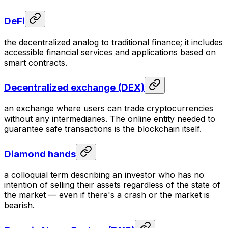
DeFi
the decentralized analog to traditional finance; it includes
accessible financial services and applications based on
smart contracts.
Decentralized exchange (DEX)
an exchange where users can trade cryptocurrencies
without any intermediaries. The online entity needed to
guarantee safe transactions is the blockchain itself.
Diamond hands
a colloquial term describing an investor who has no
intention of selling their assets regardless of the state of
the market — even if there's a crash or the market is
bearish.