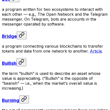
a program written for two ecosystems to interact with
each other — e.g., The Open Network and the Telegram
messenger. On Telegram, bots are accounts in the
messenger operated by software.
Bridge
a program connecting various blockchains to transfer
tokens and data from one network to another.
Article
.
Bullish
the term “bullish” is used to describe an asset whose
value is appreciating. (“Bullish” is the opposite of
“bearish” — i.e., when the market's overall value is
increasing.)
Burning