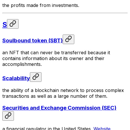
the profits made from investments.
S
Soulbound token (SBT)
an NFT that can never be transferred because it
contains information about its owner and their
accomplishments.
Scalability
the ability of a blockchain network to process complex
transactions as well as a large number of them.
Securities and Exchange Commission (SEC)
a financial regulator in the United States.
Website
.