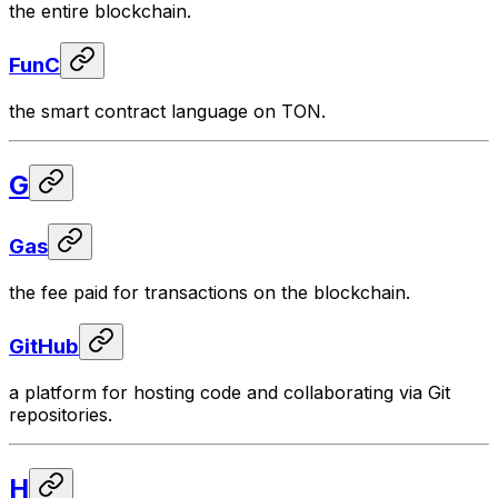
the entire blockchain.
FunC
the smart contract language on TON.
G
Gas
the fee paid for transactions on the blockchain.
GitHub
a platform for hosting code and collaborating via Git
repositories.
H