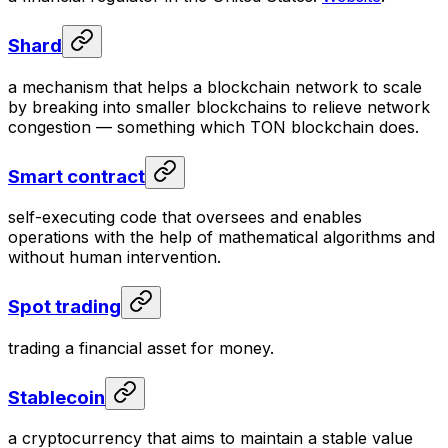
Shard
a mechanism that helps a blockchain network to scale
by breaking into smaller blockchains to relieve network
congestion — something which TON blockchain does.
Smart contract
self-executing code that oversees and enables
operations with the help of mathematical algorithms and
without human intervention.
Spot trading
trading a financial asset for money.
Stablecoin
a cryptocurrency that aims to maintain a stable value