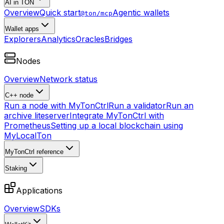
AI in TON
Overview
Quick start
Agentic wallets
@ton/mcp
Wallet apps
Explorers
Analytics
Oracles
Bridges
Nodes
Overview
Network status
C++ node
Run a node with MyTonCtrl
Run a validator
Run an
archive liteserver
Integrate MyTonCtrl with
Prometheus
Setting up a local blockchain using
MyLocalTon
MyTonCtrl reference
Staking
Applications
Overview
SDKs