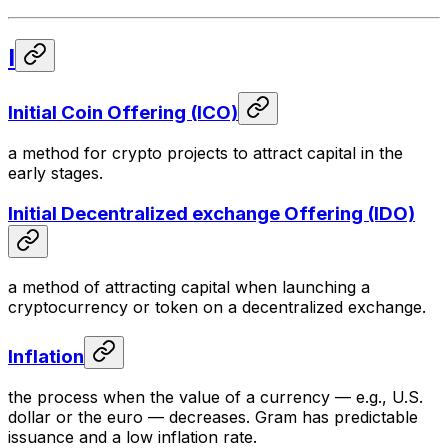
I
Initial Coin Offering (ICO)
a method for crypto projects to attract capital in the
early stages.
Initial Decentralized exchange Offering (IDO)
a method of attracting capital when launching a
cryptocurrency or token on a decentralized exchange.
Inflation
the process when the value of a currency — e.g., U.S.
dollar or the euro — decreases. Gram has predictable
issuance and a low inflation rate.