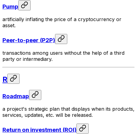
Pump
artificially inflating the price of a cryptocurrency or
asset.
Peer-to-peer (P2P)
transactions among users without the help of a third
party or intermediary.
R
Roadmap
a project's strategic plan that displays when its products,
services, updates, etc. will be released.
Return on investment (ROI)