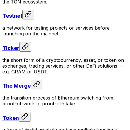
the TON ecosystem.
Testnet
a network for testing projects or services before
launching on the mainnet.
Ticker
the short form of a cryptocurrency, asset, or token on
exchanges, trading services, or other DeFi solutions —
e.g. GRAM or USDT.
The Merge
the transition process of Ethereum switching from
proof-of-work to proof-of-stake.
Token
a form of digital asset; it can have multiple functions.