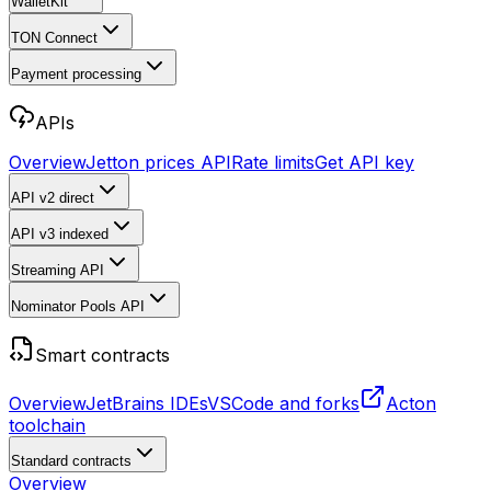
WalletKit
TON Connect
Payment processing
APIs
Overview
Jetton prices API
Rate limits
Get API key
API v2
direct
API v3
indexed
Streaming API
Nominator Pools API
Smart contracts
Overview
JetBrains IDEs
VSCode and forks
Acton
toolchain
Standard contracts
Overview