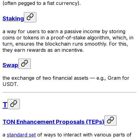
(often pegged to a fiat currency).
Staking
a way for users to earn a passive income by storing
coins or tokens in a proof-of-stake algorithm, which, in
turn, ensures the blockchain runs smoothly. For this,
they earn rewards as an incentive.
Swap
the exchange of two financial assets — e.g., Gram for
USDT.
T
TON Enhancement Proposals (TEPs)
a
standard set
of ways to interact with various parts of