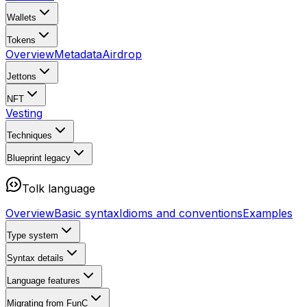
Wallets
Tokens
Overview
Metadata
Airdrop
Jettons
NFT
Vesting
Techniques
Blueprint
legacy
Tolk language
Overview
Basic syntax
Idioms and conventions
Examples
Type system
Syntax details
Language features
Migrating from FunC