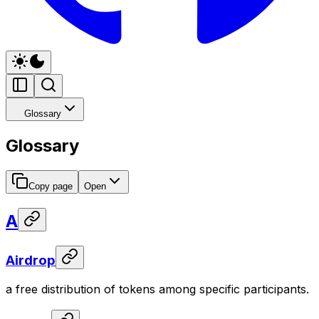
Glossary
Glossary
Copy page
Open
A
Airdrop
a free distribution of tokens among specific participants.