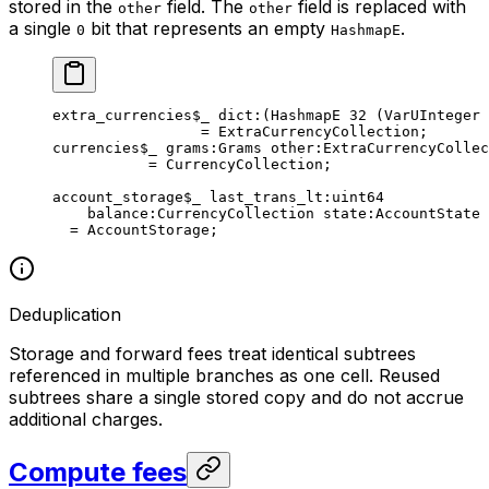
stored in the
field. The
field is replaced with
other
other
a single
bit that represents an empty
.
0
HashmapE
extra_currencies
$_
 dict
:(HashmapE 
32
 (VarUInteger 
= 
ExtraCurrencyCollection
;
currencies
$_
 grams
:Grams 
other
:ExtraCurrencyCollec
= 
CurrencyCollection
;
account_storage
$_
 last_trans_lt
:
uint64
balance
:CurrencyCollection 
state
:AccountState
= 
AccountStorage
;
Deduplication
Storage and forward fees treat identical subtrees
referenced in multiple branches as one cell. Reused
subtrees share a single stored copy and do not accrue
additional charges.
Compute fees