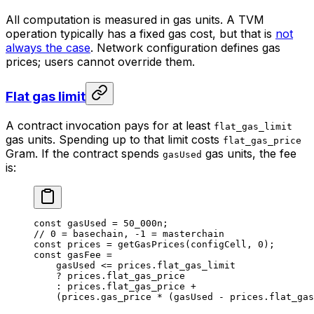
All computation is measured in gas units. A TVM
operation typically has a fixed gas cost, but that is
not
always the case
. Network configuration defines gas
prices; users cannot override them.
Flat gas limit
A contract invocation pays for at least
flat_gas_limit
gas units. Spending up to that limit costs
flat_gas_price
Gram. If the contract spends
gas units, the fee
gasUsed
is:
const
 gasUsed
 =
 50_000
n
;
// 0 = basechain, -1 = masterchain
const
 prices
 =
 getGasPrices
(
configCell
, 
0
);
const
 gasFee
 =
gasUsed
 <=
 prices
.
flat_gas_limit
?
 prices
.
flat_gas_price
:
 prices
.
flat_gas_price
 +
(
prices
.
gas_price
 *
 (
gasUsed
 -
 prices
.
flat_gas