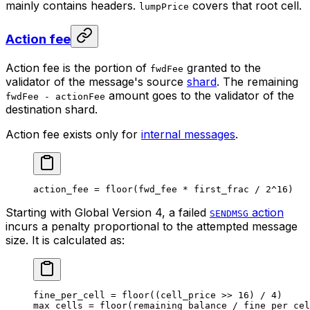
mainly contains headers.
covers that root cell.
lumpPrice
Action fee
Action fee is the portion of
granted to the
fwdFee
validator of the message's source
shard
. The remaining
amount goes to the validator of the
fwdFee - actionFee
destination shard.
Action fee exists only for
internal messages
.
action_fee 
=
 floor
(fwd_fee 
*
 first_frac 
/
 2
^
16
)
Starting with Global Version 4, a failed
action
SENDMSG
incurs a penalty proportional to the attempted message
size. It is calculated as:
fine_per_cell 
=
 floor
((cell_price 
>>
 16
) 
/
 4
)
max_cells 
=
 floor
(remaining_balance 
/
 fine_per_cel