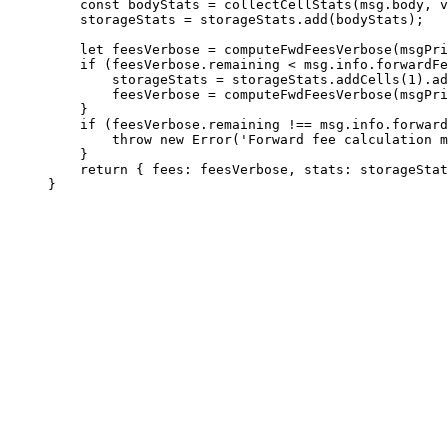
const
 bodyStats
 =
 collectCellStats
(
msg
.
body
, 
v
storageStats
 =
 storageStats
.
add
(
bodyStats
);
let
 feesVerbose
 =
 computeFwdFeesVerbose
(
msgPri
if
 (
feesVerbose
.
remaining
 <
 msg
.
info
.
forwardFe
storageStats
 =
 storageStats
.
addCells
(
1
).
ad
feesVerbose
 =
 computeFwdFeesVerbose
(
msgPri
}
if
 (
feesVerbose
.
remaining
 !==
 msg
.
info
.
forward
throw
 new
 Error
(
'Forward fee calculation m
}
return
 { 
fees
:
 feesVerbose
, 
stats
:
 storageStat
}