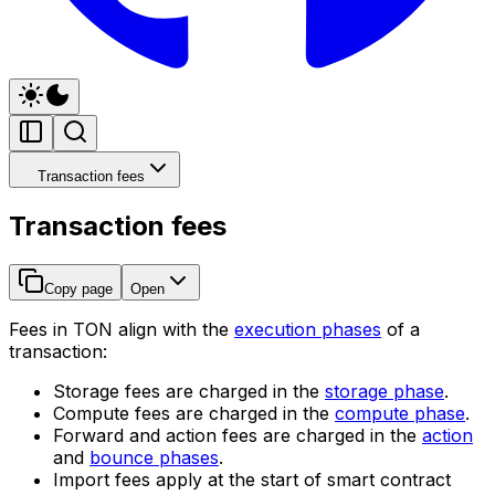
Transaction fees
Transaction fees
Copy page
Open
Fees in TON align with the
execution phases
of a
transaction:
Storage fees are charged in the
storage phase
.
Compute fees are charged in the
compute phase
.
Forward and action fees are charged in the
action
and
bounce phases
.
Import fees apply at the start of smart contract