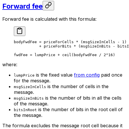
Forward fee
Forward fee is calculated with this formula:
bodyFwdFee = priceForCells * (msgSizeInCells - 1)
+ priceForBits * (msgSizeInBits - bitsI
fwdFee = lumpPrice + ceil(bodyFwdFee / 2^16)
where:
is the fixed value
from config
paid once
lumpPrice
for the message.
is the number of cells in the
msgSizeInCells
message.
is the number of bits in all the cells
msgSizeInBits
of the message.
is the number of bits in the root cell of
bitsInRoot
the message.
The formula excludes the message root cell because it