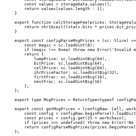
const
 values
 =
 storageData
.
values
();
return
 values
[
values
.
length
 -
 1
];
}
export
 function
 calcStorageFee
(
prices
:
 StorageValu
return
 shr16ceil
((
stats
.
bits
 *
 prices
.
bit_pric
}
export
 const
 configParseMsgPrices
 =
 (
sc
:
 Slice
) 
=>
const
 magic
 =
 sc
.
loadUint
(
8
);
if
 (
magic
 !==
 0xea
) 
throw
 new
 Error
(
'Invalid m
return
 {
lumpPrice
:
 sc
.
loadUintBig
(
64
),
bitPrice
:
 sc
.
loadUintBig
(
64
),
cellPrice
:
 sc
.
loadUintBig
(
64
),
ihrPriceFactor
:
 sc
.
loadUintBig
(
32
),
firstFrac
:
 sc
.
loadUintBig
(
16
),
nextFrac
:
 sc
.
loadUintBig
(
16
)
};
};
export
 type
 MsgPrices
 =
 ReturnType
<
typeof
 configPa
export
 const
 getMsgPrices
 =
 (
configRaw
:
 Cell
, 
work
const
 config
 =
 configRaw
.
beginParse
().
loadDict
const
 prices
 =
 config
.
get
(
25
 +
 workchain
);
if
 (
prices
 ===
 undefined
) 
throw
 new
 Error
(
'No 
return
 configParseMsgPrices
(
prices
.
beginParse
(
};