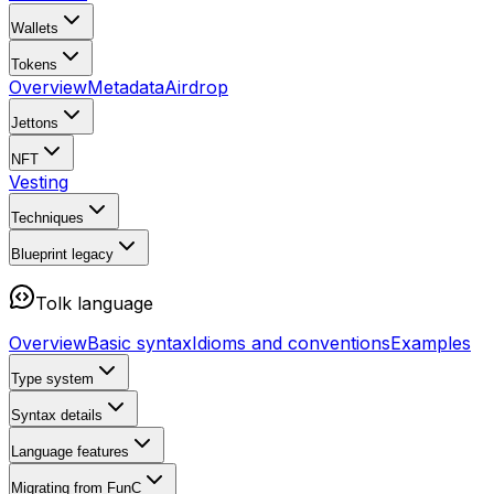
Wallets
Tokens
Overview
Metadata
Airdrop
Jettons
NFT
Vesting
Techniques
Blueprint
legacy
Tolk language
Overview
Basic syntax
Idioms and conventions
Examples
Type system
Syntax details
Language features
Migrating from FunC