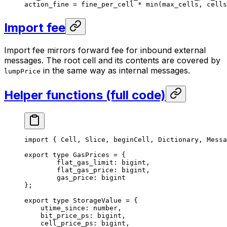
action_fine 
=
 fine_per_cell 
*
 min
(max_cells, cells
Import fee
Import fee mirrors forward fee for inbound external
messages. The root cell and its contents are covered by
in the same way as internal messages.
lumpPrice
Helper functions (full code)
import
 { 
Cell
, 
Slice
, 
beginCell
, 
Dictionary
, 
Messa
export
 type
 GasPrices
 =
 {
flat_gas_limit
:
 bigint
,
flat_gas_price
:
 bigint
,
gas_price
:
 bigint
};
export
 type
 StorageValue
 =
 {
utime_since
:
 number
,
bit_price_ps
:
 bigint
,
cell_price_ps
:
 bigint
,