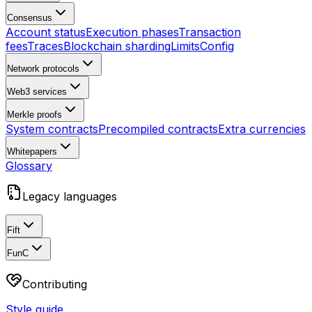
Consensus
Account status
Execution phases
Transaction
fees
Traces
Blockchain sharding
Limits
Config
Network protocols
Web3 services
Merkle proofs
System contracts
Precompiled contracts
Extra currencies
Whitepapers
Glossary
Legacy languages
Fift
FunC
Contributing
Style guide