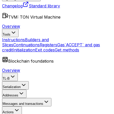
Changelog
Standard library
TVM: TON Virtual Machine
Overview
Tools
Instructions
Builders and
Slices
Continuations
Registers
Gas
`ACCEPT` and gas
credit
Initialization
Exit codes
Get methods
Blockchain foundations
Overview
TL-B
Serialization
Addresses
Messages and transactions
Actions