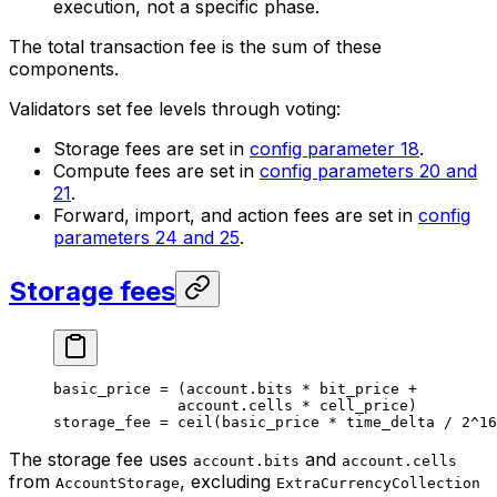
execution, not a specific phase.
The total transaction fee is the sum of these
components.
Validators set fee levels through voting:
Storage fees are set in
config parameter 18
.
Compute fees are set in
config parameters 20 and
21
.
Forward, import, and action fees are set in
config
parameters 24 and 25
.
Storage fees
basic_price 
=
 (
account
.
bits
 *
 bit_price 
+
account
.
cells
 *
 cell_price)
storage_fee 
=
 ceil
(basic_price 
*
 time_delta 
/
 2
^
16
The storage fee uses
and
account.bits
account.cells
from
, excluding
AccountStorage
ExtraCurrencyCollection