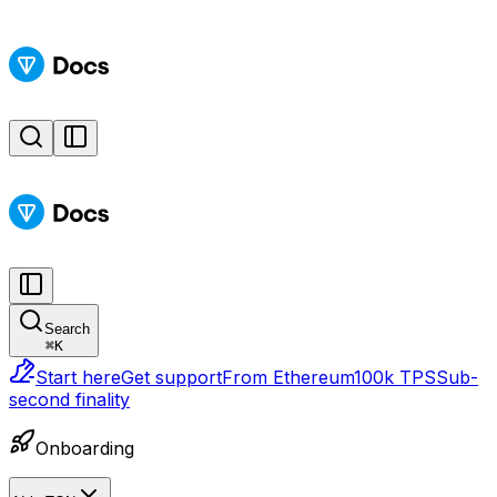
Search
⌘
K
Start here
Get support
From Ethereum
100k TPS
Sub-
second finality
Onboarding