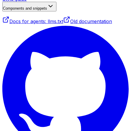
Components and snippets
Docs for agents: llms.txt
Old documentation