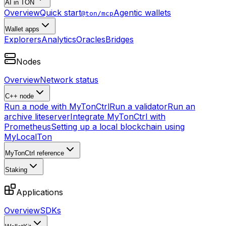
AI in TON
Overview
Quick start
Agentic wallets
@ton/mcp
Wallet apps
Explorers
Analytics
Oracles
Bridges
Nodes
Overview
Network status
C++ node
Run a node with MyTonCtrl
Run a validator
Run an
archive liteserver
Integrate MyTonCtrl with
Prometheus
Setting up a local blockchain using
MyLocalTon
MyTonCtrl reference
Staking
Applications
Overview
SDKs