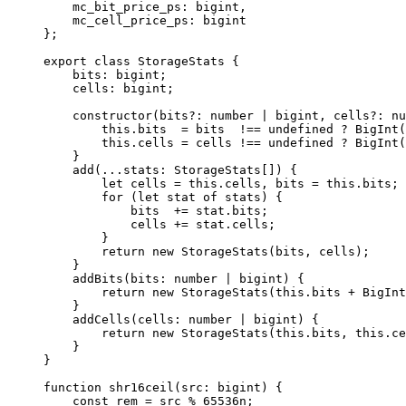
mc_bit_price_ps
:
 bigint
,
mc_cell_price_ps
:
 bigint
};
export
 class
 StorageStats
 {
bits
:
 bigint
;
cells
:
 bigint
;
constructor
(
bits
?:
 number
 |
 bigint
, 
cells
?:
 nu
this
.
bits
  =
 bits
  !==
 undefined
 ?
 BigInt
(
this
.
cells
 =
 cells
 !==
 undefined
 ?
 BigInt
(
}
add
(
...
stats
:
 StorageStats
[]) {
let
 cells
 =
 this
.
cells
, 
bits
 =
 this
.
bits
;
for
 (
let
 stat
 of
 stats
) {
bits
  +=
 stat
.
bits
;
cells
 +=
 stat
.
cells
;
}
return
 new
 StorageStats
(
bits
, 
cells
);
}
addBits
(
bits
:
 number
 |
 bigint
) {
return
 new
 StorageStats
(
this
.
bits
 +
 BigInt
}
addCells
(
cells
:
 number
 |
 bigint
) {
return
 new
 StorageStats
(
this
.
bits
, 
this
.
ce
}
}
function
 shr16ceil
(
src
:
 bigint
) {
const
 rem
 =
 src
 %
 65536
n
;