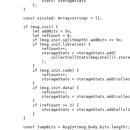
stats
:
 storageStats
};
}
const
 visited
:
 Array
<
string
> 
=
 [];
if
 (
msg
.
init
) {
let
 addBits
 =
 5
n
;
let
 refCount
 =
 0
;
if
 (
msg
.
init
.
splitDepth
) 
addBits
 +=
 5
n
;
if
 (
msg
.
init
.
libraries
) {
refCount
++
;
storageStats
 =
 storageStats
.
add
(
collectCellStats
(
beginCell
().
store
);
}
if
 (
msg
.
init
.
code
) {
refCount
++
;
storageStats
 =
 storageStats
.
add
(
collec
}
if
 (
msg
.
init
.
data
) {
refCount
++
;
storageStats
 =
 storageStats
.
add
(
collec
}
if
 (
refCount
 >=
 2
) {
storageStats
 =
 storageStats
.
addCells
(
1
}
}
const
 lumpBits
 =
 BigInt
(
msg
.
body
.
bits
.
length
);