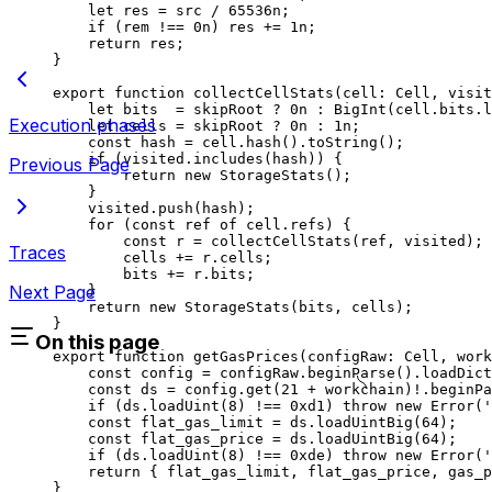
let
 res
 =
 src
 /
 65536
n
;
if
 (
rem
 !==
 0
n
) 
res
 +=
 1
n
;
return
 res
;
}
export
 function
 collectCellStats
(
cell
:
 Cell
, 
visit
let
 bits
  =
 skipRoot
 ?
 0
n
 :
 BigInt
(
cell
.
bits
.
l
Execution phases
let
 cells
 =
 skipRoot
 ?
 0
n
 :
 1
n
;
const
 hash
 =
 cell
.
hash
().
toString
();
if
 (
visited
.
includes
(
hash
)) {
Previous Page
return
 new
 StorageStats
();
}
visited
.
push
(
hash
);
for
 (
const
 ref
 of
 cell
.
refs
) {
const
 r
 =
 collectCellStats
(
ref
, 
visited
);
Traces
cells
 +=
 r
.
cells
;
bits
 +=
 r
.
bits
;
Next Page
}
return
 new
 StorageStats
(
bits
, 
cells
);
}
On this page
export
 function
 getGasPrices
(
configRaw
:
 Cell
, 
work
const
 config
 =
 configRaw
.
beginParse
().
loadDict
const
 ds
 =
 config
.
get
(
21
 +
 workchain
)
!
.
beginPa
if
 (
ds
.
loadUint
(
8
) 
!==
 0xd1
) 
throw
 new
 Error
(
'
const
 flat_gas_limit
 =
 ds
.
loadUintBig
(
64
);
const
 flat_gas_price
 =
 ds
.
loadUintBig
(
64
);
if
 (
ds
.
loadUint
(
8
) 
!==
 0xde
) 
throw
 new
 Error
(
'
return
 { 
flat_gas_limit
, 
flat_gas_price
, 
gas_p
}