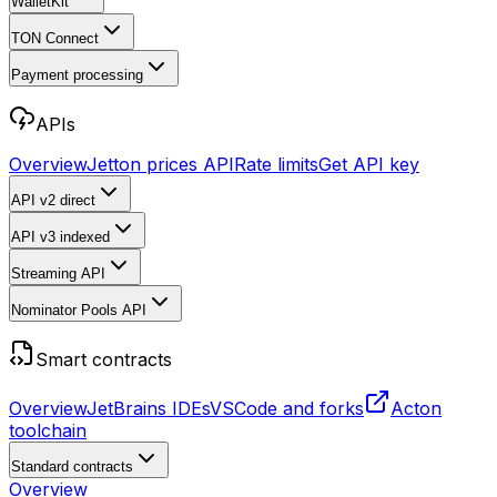
WalletKit
TON Connect
Payment processing
APIs
Overview
Jetton prices API
Rate limits
Get API key
API v2
direct
API v3
indexed
Streaming API
Nominator Pools API
Smart contracts
Overview
JetBrains IDEs
VSCode and forks
Acton
toolchain
Standard contracts
Overview