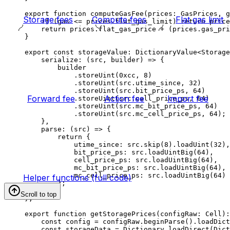
export
 function
 computeGasFee
(
prices
:
 GasPrices
, 
g
Storage fees
Compute fees
Flat gas limit
if
 (
gas
 <=
 prices
.
flat_gas_limit
) 
return
 price
return
 prices
.
flat_gas_price
 +
 (
prices
.
gas_pri
}
export
 const
 storageValue
:
 DictionaryValue
<
Storage
serialize
:
 (
src
, 
builder
) 
=>
 {
builder
.
storeUint
(
0xcc
, 
8
)
.
storeUint
(
src
.
utime_since
, 
32
)
.
storeUint
(
src
.
bit_price_ps
, 
64
)
Forward fee
Action fee
Import fee
.
storeUint
(
src
.
cell_price_ps
, 
64
)
.
storeUint
(
src
.
mc_bit_price_ps
, 
64
)
.
storeUint
(
src
.
mc_cell_price_ps
, 
64
);
},
parse
:
 (
src
) 
=>
 {
return
 {
utime_since
:
 src
.
skip
(
8
).
loadUint
(
32
),
bit_price_ps
:
 src
.
loadUintBig
(
64
),
cell_price_ps
:
 src
.
loadUintBig
(
64
),
mc_bit_price_ps
:
 src
.
loadUintBig
(
64
),
mc_cell_price_ps
:
 src
.
loadUintBig
(
64
)
Helper functions (full code)
};
}
Scroll to top
};
export
 function
 getStoragePrices
(
configRaw
:
 Cell
)
:
const
 config
 =
 configRaw
.
beginParse
().
loadDict
const
 storageData
 =
 Dictionary
.
loadDirect
(
Dict