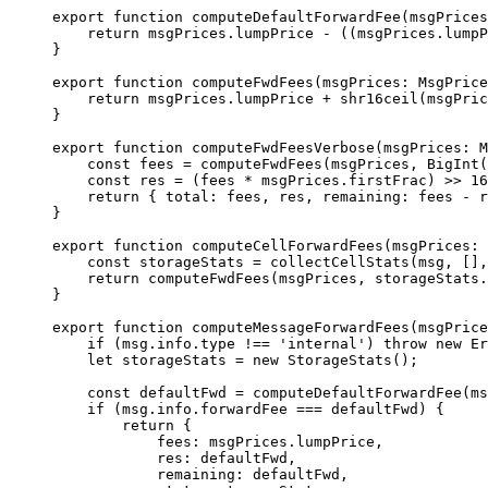
export
 function
 computeDefaultForwardFee
(
msgPrices
return
 msgPrices
.
lumpPrice
 -
 ((
msgPrices
.
lumpP
}
export
 function
 computeFwdFees
(
msgPrices
:
 MsgPrice
return
 msgPrices
.
lumpPrice
 +
 shr16ceil
(
msgPric
}
export
 function
 computeFwdFeesVerbose
(
msgPrices
:
 M
const
 fees
 =
 computeFwdFees
(
msgPrices
, 
BigInt
(
const
 res
 =
 (
fees
 *
 msgPrices
.
firstFrac
) 
>>
 16
return
 { 
total
:
 fees
, 
res
, 
remaining
:
 fees
 -
 r
}
export
 function
 computeCellForwardFees
(
msgPrices
:
 
const
 storageStats
 =
 collectCellStats
(
msg
, [],
return
 computeFwdFees
(
msgPrices
, 
storageStats
.
}
export
 function
 computeMessageForwardFees
(
msgPrice
if
 (
msg
.
info
.
type
 !==
 'internal'
) 
throw
 new
 Er
let
 storageStats
 =
 new
 StorageStats
();
const
 defaultFwd
 =
 computeDefaultForwardFee
(
ms
if
 (
msg
.
info
.
forwardFee
 ===
 defaultFwd
) {
return
 {
fees
:
 msgPrices
.
lumpPrice
,
res
:
 defaultFwd
,
remaining
:
 defaultFwd
,