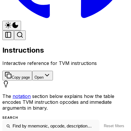
Instructions
Interactive reference for TVM instructions
Copy page
Open
The
notation
section below explains how the table
encodes TVM instruction opcodes and immediate
arguments in binary.
SEARCH
Reset filters