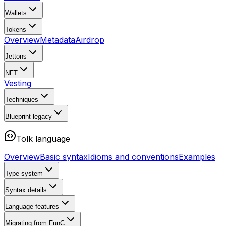
Wallets
Tokens
Overview
Metadata
Airdrop
Jettons
NFT
Vesting
Techniques
Blueprint
legacy
Tolk language
Overview
Basic syntax
Idioms and conventions
Examples
Type system
Syntax details
Language features
Migrating from FunC