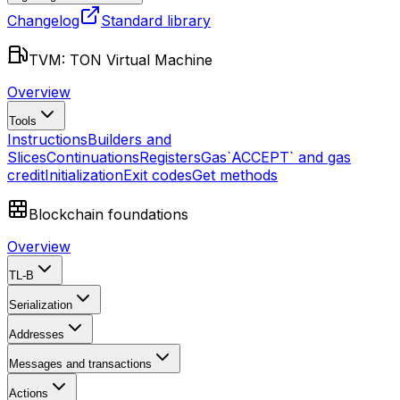
Changelog
Standard library
TVM: TON Virtual Machine
Overview
Tools
Instructions
Builders and
Slices
Continuations
Registers
Gas
`ACCEPT` and gas
credit
Initialization
Exit codes
Get methods
Blockchain foundations
Overview
TL-B
Serialization
Addresses
Messages and transactions
Actions