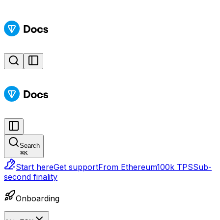
Search
⌘
K
Start here
Get support
From Ethereum
100k TPS
Sub-
second finality
Onboarding