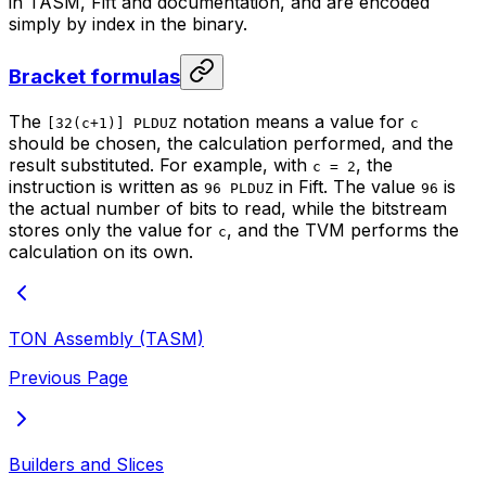
in TASM, Fift and documentation, and are encoded
simply by index in the binary.
Bracket formulas
The
notation means a value for
[32(c+1)] PLDUZ
c
should be chosen, the calculation performed, and the
result substituted. For example, with
, the
c = 2
instruction is written as
in Fift. The value
is
96 PLDUZ
96
the actual number of bits to read, while the bitstream
stores only the value for
, and the TVM performs the
c
calculation on its own.
TON Assembly (TASM)
Previous Page
Builders and Slices