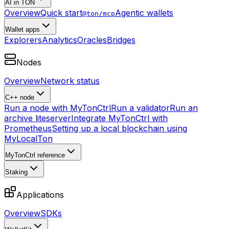
AI in TON
Overview
Quick start
Agentic wallets
@ton/mcp
Wallet apps
Explorers
Analytics
Oracles
Bridges
Nodes
Overview
Network status
C++ node
Run a node with MyTonCtrl
Run a validator
Run an
archive liteserver
Integrate MyTonCtrl with
Prometheus
Setting up a local blockchain using
MyLocalTon
MyTonCtrl reference
Staking
Applications
Overview
SDKs