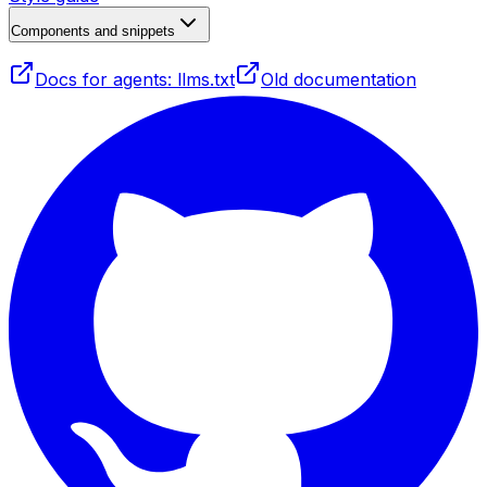
Components and snippets
Docs for agents: llms.txt
Old documentation