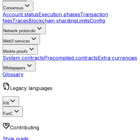
Consensus
Account status
Execution phases
Transaction
fees
Traces
Blockchain sharding
Limits
Config
Network protocols
Web3 services
Merkle proofs
System contracts
Precompiled contracts
Extra currencies
Whitepapers
Glossary
Legacy languages
Fift
FunC
Contributing
Style guide