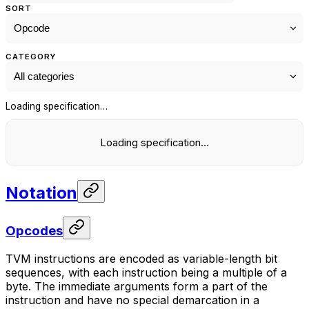
SORT
CATEGORY
Loading specification…
Loading specification…
Notation
Opcodes
TVM instructions are encoded as variable-length bit
sequences, with each instruction being a multiple of a
byte. The immediate arguments form a part of the
instruction and have no special demarcation in a