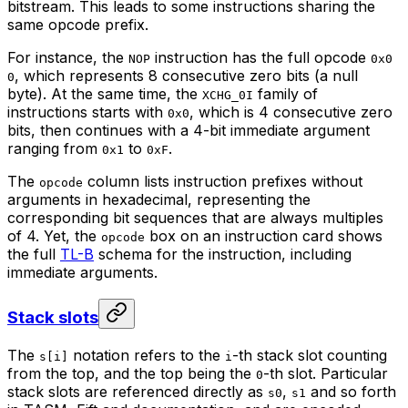
bitstream. This leads to some instructions sharing the
same opcode
prefix
.
For instance, the
instruction has the full opcode
NOP
0x0
, which represents 8 consecutive zero bits (a null
0
byte). At the same time, the
family of
XCHG_0I
instructions starts with
, which is 4 consecutive zero
0x0
bits, then continues with a 4-bit immediate argument
ranging from
to
.
0x1
0xF
The
column lists instruction prefixes without
opcode
arguments in hexadecimal, representing the
corresponding bit sequences that are always multiples
of 4. Yet, the
box
on an instruction card shows
opcode
the full
TL-B
schema for the instruction, including
immediate arguments.
Stack slots
The
notation refers to the
-th stack slot counting
s[i]
i
from the top, and the top being the
-th slot. Particular
0
stack slots are referenced directly as
,
and so forth
s0
s1