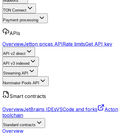
WalletKit
TON Connect
Payment processing
APIs
Overview
Jetton prices API
Rate limits
Get API key
API v2
direct
API v3
indexed
Streaming API
Nominator Pools API
Smart contracts
Overview
JetBrains IDEs
VSCode and forks
Acton
toolchain
Standard contracts
Overview