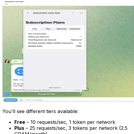
You'll see different tiers available:
Free
– 10 requests/sec, 1 token per network
Plus
– 25 requests/sec, 3 tokens per network (2.5