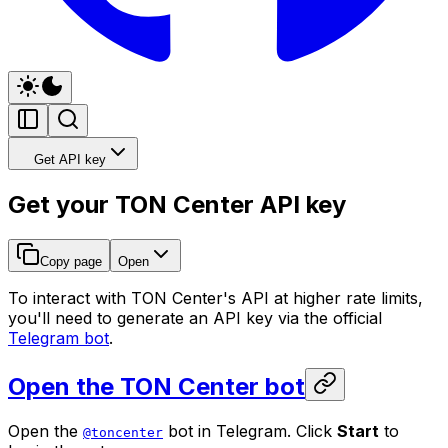
Get API key
Get your TON Center API key
Copy page
Open
To interact with TON Center's API at higher rate limits,
you'll need to generate an API key via the official
Telegram bot
.
Open the TON Center bot
Open the
bot in Telegram. Click
Start
to
@toncenter