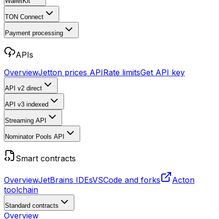
WalletKit
TON Connect
Payment processing
APIs
Overview
Jetton prices API
Rate limits
Get API key
API v2
direct
API v3
indexed
Streaming API
Nominator Pools API
Smart contracts
Overview
JetBrains IDEs
VSCode and forks
Acton
toolchain
Standard contracts
Overview