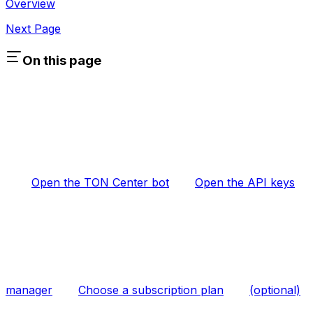
Overview
Next Page
On this page
Open the TON Center bot
Open the API keys
manager
Choose a subscription plan
(optional)