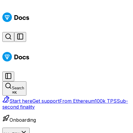
Search
⌘
K
Start here
Get support
From Ethereum
100k TPS
Sub-
second finality
Onboarding