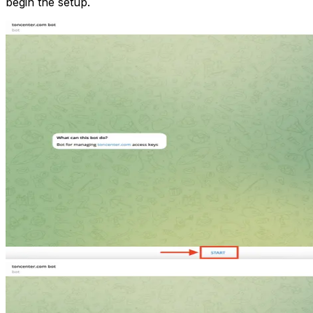
begin the setup.