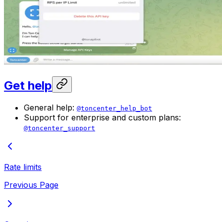
Get help
General help:
@toncenter_help_bot
Support for enterprise and custom plans:
@toncenter_support
Rate limits
Previous Page