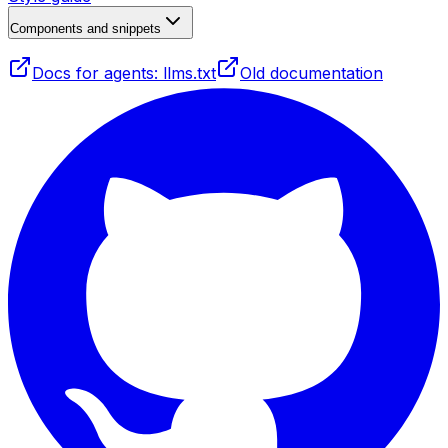
Components and snippets
Docs for agents: llms.txt
Old documentation