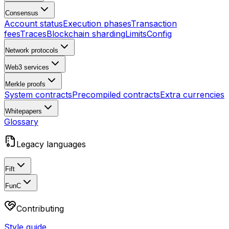
Consensus
Account status
Execution phases
Transaction
fees
Traces
Blockchain sharding
Limits
Config
Network protocols
Web3 services
Merkle proofs
System contracts
Precompiled contracts
Extra currencies
Whitepapers
Glossary
Legacy languages
Fift
FunC
Contributing
Style guide