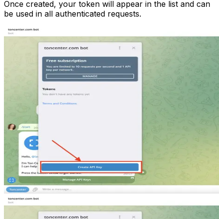
Once created, your token will appear in the list and can
be used in all authenticated requests.