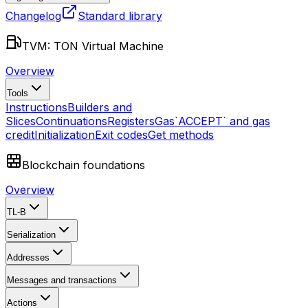
Changelog
Standard library
TVM: TON Virtual Machine
Overview
Tools
Instructions
Builders and
Slices
Continuations
Registers
Gas
`ACCEPT` and gas
credit
Initialization
Exit codes
Get methods
Blockchain foundations
Overview
TL-B
Serialization
Addresses
Messages and transactions
Actions