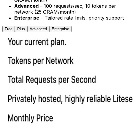
GRAM/month)
Advanced
– 100 requests/sec, 10 tokens per
network (25 GRAM/month)
Enterprise
– Tailored rate limits, priority support
Free
Plus
Advanced
Enterprise