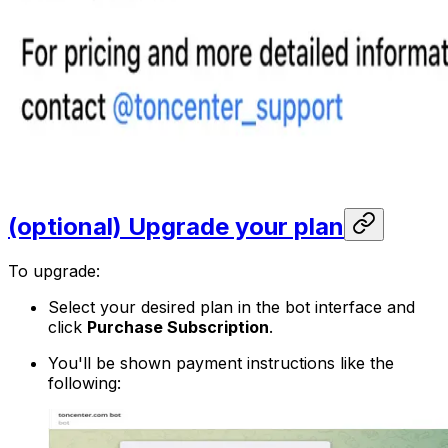
(optional) Upgrade your plan
To upgrade:
Select your desired plan in the bot interface and
click
Purchase Subscription
.
You'll be shown payment instructions like the
following: