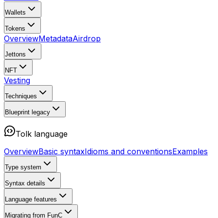
Wallets
Tokens
Overview
Metadata
Airdrop
Jettons
NFT
Vesting
Techniques
Blueprint
legacy
Tolk language
Overview
Basic syntax
Idioms and conventions
Examples
Type system
Syntax details
Language features
Migrating from FunC