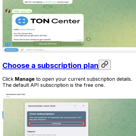
Choose a subscription plan
Click
Manage
to open your current subscription details.
The default API subscription is the free one.