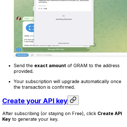
Send the
exact amount
of GRAM to the address
provided.
Your subscription will upgrade automatically once
the transaction is confirmed.
Create your API key
After subscribing (or staying on Free), click
Create API
Key
to generate your key.