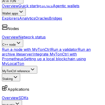
AI in TON
Overview
Quick start
Agentic wallets
@ton/mcp
Wallet apps
Explorers
Analytics
Oracles
Bridges
Nodes
Overview
Network status
C++ node
Run a node with MyTonCtrl
Run a validator
Run an
archive liteserver
Integrate MyTonCtrl with
Prometheus
Setting up a local blockchain using
MyLocalTon
MyTonCtrl reference
Staking
Applications
Overview
SDKs