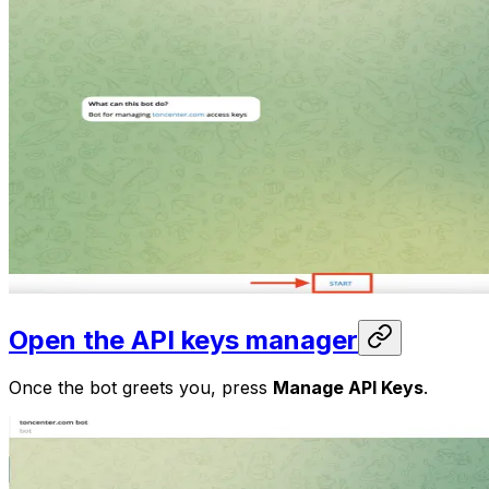
Open the API keys manager
Once the bot greets you, press
Manage API Keys
.