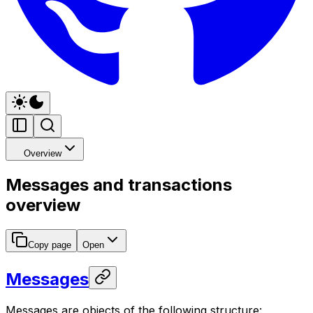
Overview
Messages and transactions
overview
Copy page
Open
Messages
Messages are objects of the following structure: