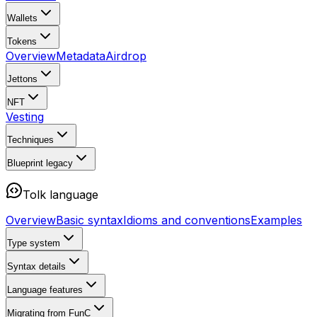
Wallets
Tokens
Overview
Metadata
Airdrop
Jettons
NFT
Vesting
Techniques
Blueprint
legacy
Tolk language
Overview
Basic syntax
Idioms and conventions
Examples
Type system
Syntax details
Language features
Migrating from FunC