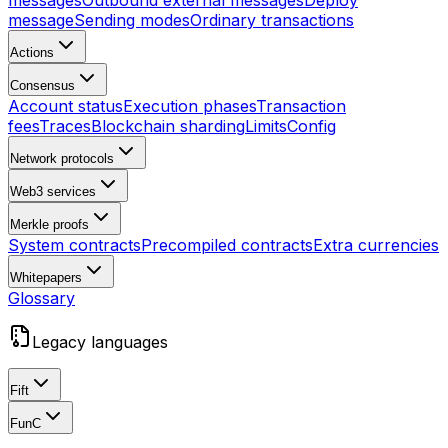
messages
Outbound external messages
Deploy
message
Sending modes
Ordinary transactions
Actions
Consensus
Account status
Execution phases
Transaction
fees
Traces
Blockchain sharding
Limits
Config
Network protocols
Web3 services
Merkle proofs
System contracts
Precompiled contracts
Extra currencies
Whitepapers
Glossary
Legacy languages
Fift
FunC