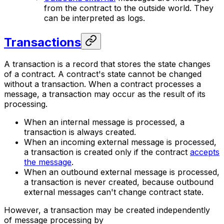
from the contract to the outside world. They
can be interpreted as logs.
Transactions
A transaction is a record that stores the state changes
of a contract. A contract's state cannot be changed
without a transaction. When a contract processes a
message, a transaction may occur as the result of its
processing.
When an internal message is processed, a
transaction is always created.
When an incoming external message is processed,
a transaction is created only if the contract
accepts
the message
.
When an outbound external message is processed,
a transaction is never created, because outbound
external messages can't change contract state.
However, a transaction may be created independently
of message processing by