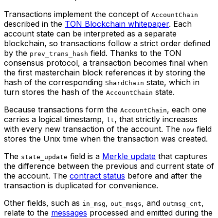
Transactions implement the concept of
AccountChain
described in the
TON Blockchain whitepaper
. Each
account state can be interpreted as a separate
blockchain, so transactions follow a strict order defined
by the
field. Thanks to the TON
prev_trans_hash
consensus protocol, a transaction becomes final when
the first masterchain block references it by storing the
hash of the corresponding
state, which in
ShardChain
turn stores the hash of the
state.
AccountChain
Because transactions form the
, each one
AccountChain
carries a logical timestamp,
, that strictly increases
lt
with every new transaction of the account. The
field
now
stores the Unix time when the transaction was created.
The
field is a
Merkle update
that captures
state_update
the difference between the previous and current state of
the account. The
contract status
before and after the
transaction is duplicated for convenience.
Other fields, such as
,
, and
,
in_msg
out_msgs
outmsg_cnt
relate to the
messages
processed and emitted during the