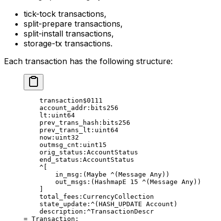
tick-tock transactions,
split-prepare transactions,
split-install transactions,
storage-tx transactions.
Each transaction has the following structure:
transaction
$0111
account_addr
:bits256
lt
:
uint64
prev_trans_hash
:bits256
prev_trans_lt
:
uint64
now
:
uint32
outmsg_cnt
:
uint15
orig_status
:AccountStatus
end_status
:AccountStatus
^[
in_msg
:(
Maybe
 ^(
Message
 Any
))
out_msgs
:(
HashmapE
 15
 ^(
Message
 Any
))
]
total_fees
:CurrencyCollection
state_update
:^(
HASH_UPDATE
 Account
)
description
:^TransactionDescr
= 
Transaction
;