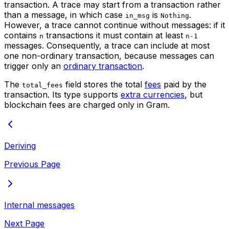
transaction. A trace may start from a transaction rather
than a message, in which case
is
.
in_msg
Nothing
However, a trace cannot continue without messages: if it
contains
transactions it must contain at least
n
n-1
messages. Consequently, a trace can include at most
one non-ordinary transaction, because messages can
trigger only an
ordinary transaction
.
The
field stores the total
fees
paid by the
total_fees
transaction. Its type supports
extra currencies
, but
blockchain fees are charged only in Gram.
Deriving
Previous Page
Internal messages
Next Page