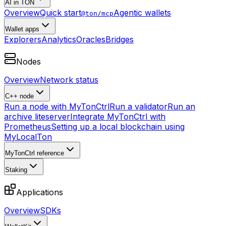
AI in TON
Overview
Quick start
Agentic wallets
@ton/mcp
Wallet apps
Explorers
Analytics
Oracles
Bridges
Nodes
Overview
Network status
C++ node
Run a node with MyTonCtrl
Run a validator
Run an
archive liteserver
Integrate MyTonCtrl with
Prometheus
Setting up a local blockchain using
MyLocalTon
MyTonCtrl reference
Staking
Applications
Overview
SDKs