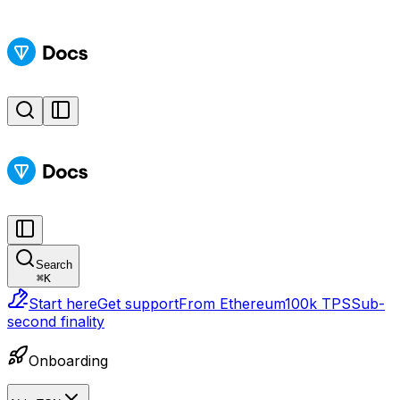
Search
⌘
K
Start here
Get support
From Ethereum
100k TPS
Sub-
second finality
Onboarding