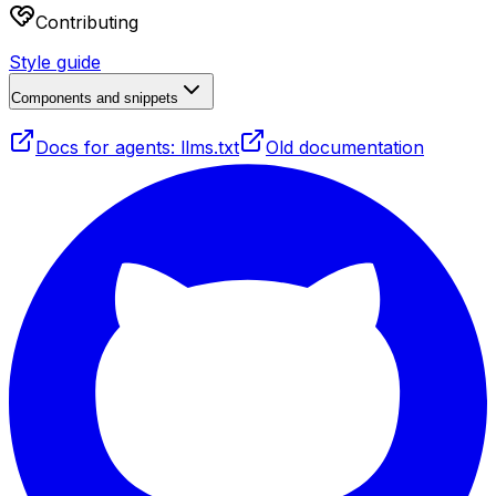
Contributing
Style guide
Components and snippets
Docs for agents: llms.txt
Old documentation