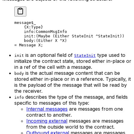
message
$_
{
X
:Type}
info
:CommonMsgInfo
init
:(
Maybe
 (Either StateInit ^StateInit))
body
:(Either X ^X)
= 
Message
 X
;
is an optional field of
type used to
init
StateInit
initialize the contract state, stored either in-place or
in a ref of the cell with a message.
is the actual message content that can be
body
stored either in-place or in a reference. Typically, it
is the payload of the message that will be read by
the receiver.
describes the type of the message, and fields
info
specific to messages of this type:
Internal messages
are messages from one
contract to another.
Incoming external
messages are messages
from the outside world to the contract.
Outbound external
messages are messages