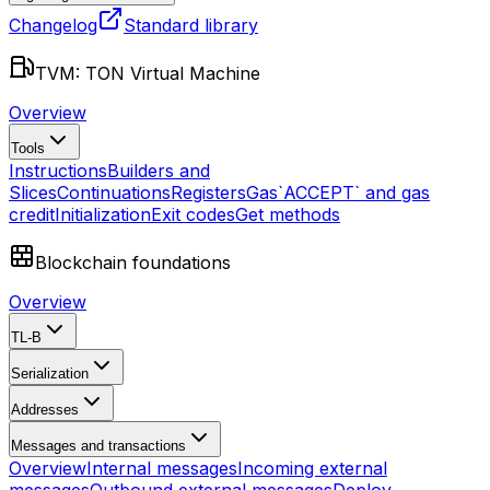
Changelog
Standard library
TVM: TON Virtual Machine
Overview
Tools
Instructions
Builders and
Slices
Continuations
Registers
Gas
`ACCEPT` and gas
credit
Initialization
Exit codes
Get methods
Blockchain foundations
Overview
TL-B
Serialization
Addresses
Messages and transactions
Overview
Internal messages
Incoming external