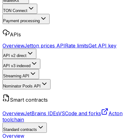
WalletKit
TON Connect
Payment processing
APIs
Overview
Jetton prices API
Rate limits
Get API key
API v2
direct
API v3
indexed
Streaming API
Nominator Pools API
Smart contracts
Overview
JetBrains IDEs
VSCode and forks
Acton
toolchain
Standard contracts
Overview