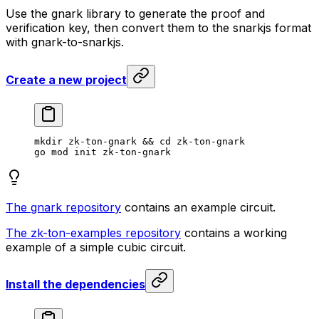
Use the gnark library to generate the proof and
verification key, then convert them to the snarkjs format
with gnark-to-snarkjs.
Create a new project
mkdir
 zk-ton-gnark
 && 
cd
 zk-ton-gnark
go
 mod
 init
 zk-ton-gnark
The gnark repository
contains an example circuit.
The zk-ton-examples repository
contains a working
example of a simple cubic circuit.
Install the dependencies