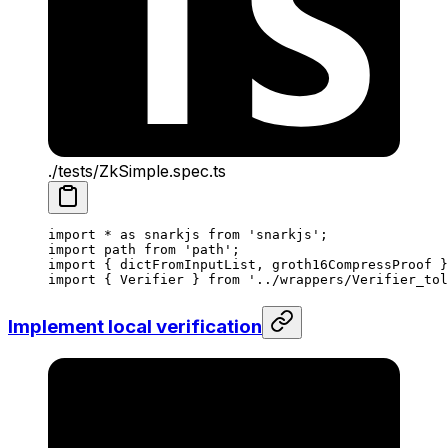
./tests/ZkSimple.spec.ts
import
 *
 as
 snarkjs
 from
 'snarkjs'
;
import
 path
 from
 'path'
;
import
 { 
dictFromInputList
, 
groth16CompressProof
 }
import
 { 
Verifier
 } 
from
 '../wrappers/Verifier_tol
Implement local verification