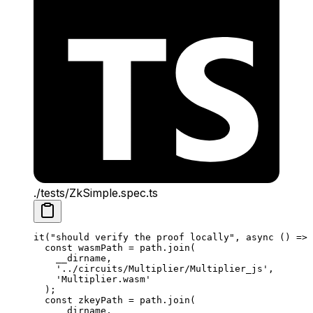
./tests/ZkSimple.spec.ts
it
(
"should verify the proof locally"
, 
async
 () 
=>
 
const
 wasmPath
 =
 path
.
join
(
__dirname
,
'../circuits/Multiplier/Multiplier_js'
,
'Multiplier.wasm'
);
const
 zkeyPath
 =
 path
.
join
(
__dirname
,