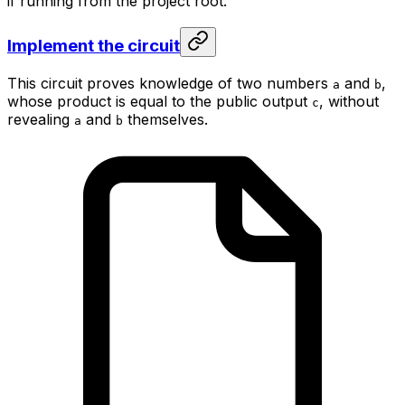
if running from the project root.
Implement the circuit
This circuit proves knowledge of two numbers
and
,
a
b
whose product is equal to the public output
, without
c
revealing
and
themselves.
a
b