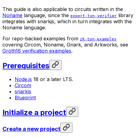
This guide is also applicable to circuits written in the
Noname
language, since the
library
export-ton-verifier
integrates with snarkjs, which in turn integrates with the
Noname language.
For repo-backed examples from
zk-ton-examples
covering Circom, Noname, Gnark, and Arkworks, see
Groth16 verification examples
.
Prerequisites
Node.js
18 or a later LTS.
Circom
snarkjs
Blueprint
Initialize a project
Create a new project