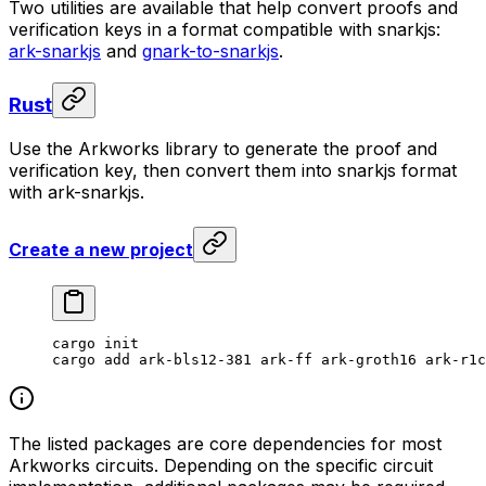
Two utilities are available that help convert proofs and
verification keys in a format compatible with snarkjs:
ark-snarkjs
and
gnark-to-snarkjs
.
Rust
Use the Arkworks library to generate the proof and
verification key, then convert them into snarkjs format
with ark-snarkjs.
Create a new project
cargo
 init
cargo
 add
 ark-bls12-381
 ark-ff
 ark-groth16
 ark-r1c
The listed packages are core dependencies for most
Arkworks circuits. Depending on the specific circuit