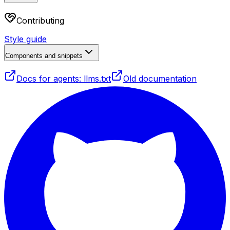
Contributing
Style guide
Components and snippets
Docs for agents: llms.txt
Old documentation