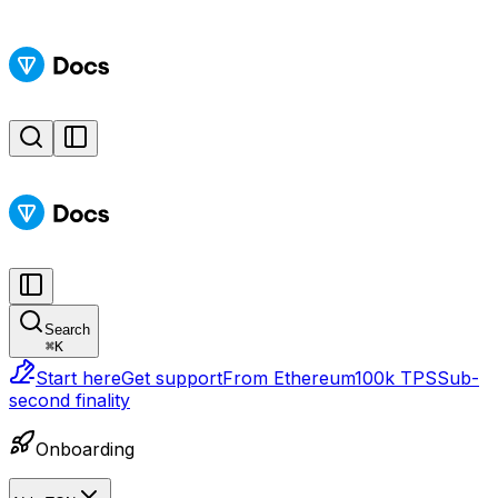
Search
⌘
K
Start here
Get support
From Ethereum
100k TPS
Sub-
second finality
Onboarding