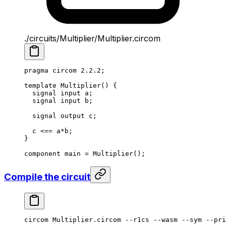
./circuits/Multiplier/Multiplier.circom
pragma circom 
2.2.2
;
template
 Multiplier
() {
signal input a;
signal input b;
signal output c;
c 
<==
 a
*
b;
}
component main 
=
 Multiplier
();
Compile the circuit
circom
 Multiplier.circom
 --r1cs
 --wasm
 --sym
 --pri