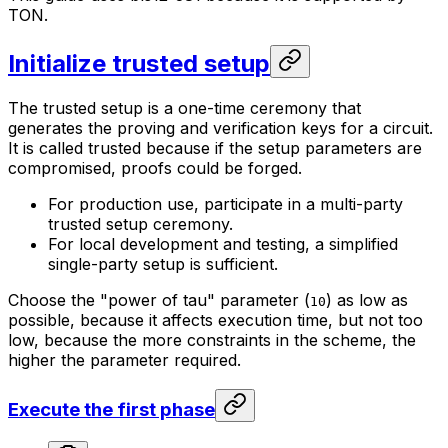
TON.
Initialize trusted setup
The trusted setup is a one-time ceremony that
generates the proving and verification keys for a circuit.
It is called trusted because if the setup parameters are
compromised, proofs could be forged.
For production use, participate in a multi-party
trusted setup ceremony.
For local development and testing, a simplified
single-party setup is sufficient.
Choose the "power of tau" parameter (
) as low as
10
possible, because it affects execution time, but not too
low, because the more constraints in the scheme, the
higher the parameter required.
Execute the first phase