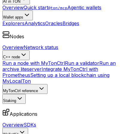
AI in TON
Overview
Quick start
Agentic wallets
@ton/mcp
Wallet apps
Explorers
Analytics
Oracles
Bridges
Nodes
Overview
Network status
C++ node
Run a node with MyTonCtrl
Run a validator
Run an
archive liteserver
Integrate MyTonCtrl with
Prometheus
Setting up a local blockchain using
MyLocalTon
MyTonCtrl reference
Staking
Applications
Overview
SDKs