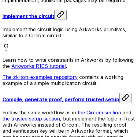
implementation, additional packages may be required.
Implement the circuit
Implement the circuit logic using Arkworks primitives,
similar to a Circom circuit.
Learn how to write constraints in Arkworks by following
the
Arkworks R1CS tutorial
.
The zk-ton-examples repository
contains a working
example of a simple multiplication circuit.
Compile, generate proof, perform trusted setup
Follow the same workflow as in
the Circom section
and
the trusted setup section
, but implement the logic in Rust
with Arkworks instead of Circom. The resulting proof
and verification key will be in Arkworks format, which
can be converted to snarkjs format with ark-snarkjs.