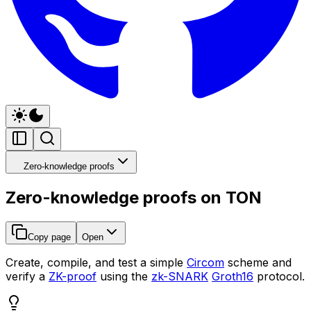
Zero-knowledge proofs
Zero-knowledge proofs on TON
Copy page
Open
Create, compile, and test a simple
Circom
scheme and
verify a
ZK-proof
using the
zk-SNARK
Groth16
protocol.