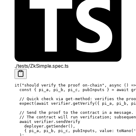
./tests/ZkSimple.spec.ts
it
(
"should verify the proof on-chain"
, 
async
 () 
=>
const
 { 
pi_a
, 
pi_b
, 
pi_c
, 
pubInputs
 } 
=
 await
 gr
// Quick check via get-method: verifies the proo
expect
(
await
 verifier
.
getVerify
({ 
pi_a
, 
pi_b
, 
pi
// Send the proof to the contract in a message.
// The contract will run verification; subsequen
await
 verifier
.
sendVerify
deployer
.
getSender
(),
{ 
pi_a
, 
pi_b
, 
pi_c
, 
pubInputs
, 
value
: 
toNano
(
'
);