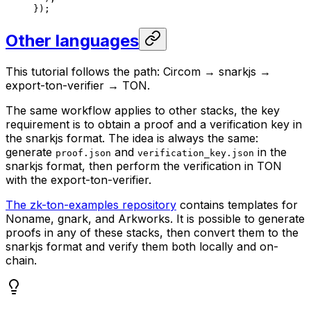
});
Other languages
This tutorial follows the path: Circom → snarkjs →
export-ton-verifier → TON.
The same workflow applies to other stacks, the key
requirement is to obtain a proof and a verification key in
the snarkjs format. The idea is always the same:
generate
and
in the
proof.json
verification_key.json
snarkjs format, then perform the verification in TON
with the export-ton-verifier.
The zk-ton-examples repository
contains templates for
Noname, gnark, and Arkworks. It is possible to generate
proofs in any of these stacks, then convert them to the
snarkjs format and verify them both locally and on-
chain.