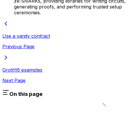
zk-SNARKs, providing libraries for writing circuits,
generating proofs, and performing trusted setup
ceremonies.
Use a vanity contract
Previous Page
Groth16 examples
Next Page
On this page