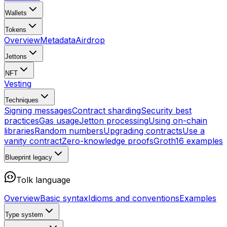
Wallets
Tokens
Overview
Metadata
Airdrop
Jettons
NFT
Vesting
Techniques
Signing messages
Contract sharding
Security best
practices
Gas usage
Jetton processing
Using on-chain
libraries
Random numbers
Upgrading contracts
Use a
vanity contract
Zero-knowledge proofs
Groth16 examples
Blueprint
legacy
Tolk language
Overview
Basic syntax
Idioms and conventions
Examples
Type system