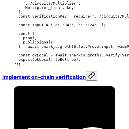
'../circuits/Multiplier'
,
'Multiplier_final.zkey'
);
const
 verificationKey
 =
 require
(
'../circuits/Mul
const
 input
 =
 { 
a
:
 '342'
, 
b
:
 '1245'
 };
const
 {
proof
,
publicSignals
} 
=
 await
 snarkjs
.
groth16
.
fullProve
(
input
, 
wasmP
const
 okLocal
 =
 await
 snarkjs
.
groth16
.
verify
(
ver
expect
(
okLocal
).
toBe
(
true
);
});
Implement on-chain verification