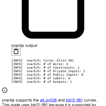
snarkjs output
[INFO]  snarkJS: Curve: bls12-381
[INFO]  snarkJS: # of Wires: 4
[INFO]  snarkJS: # of Constraints: 1
[INFO]  snarkJS: # of Private Inputs: 2
[INFO]  snarkJS: # of Public Inputs: 0
[INFO]  snarkJS: # of Labels: 4
[INFO]  snarkJS: # of Outputs: 1
snarkjs supports the
alt_bn128
and
bls12-381
curves.
This guide uses bls12-381 because it is supported by