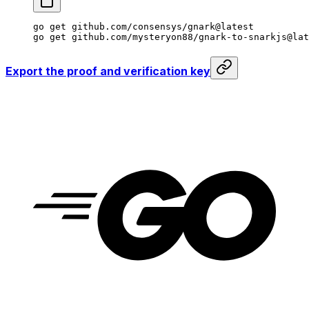
go
 get
 github.com/consensys/gnark@latest
go
 get
 github.com/mysteryon88/gnark-to-snarkjs@lat
Export the proof and verification key