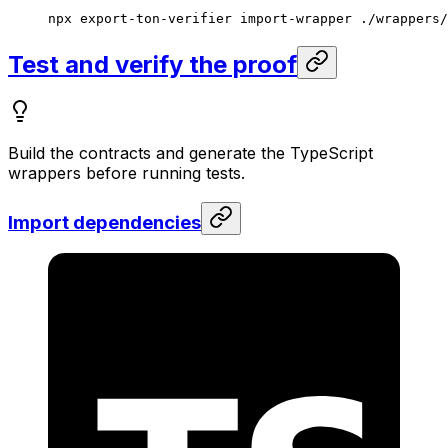
npx
 export-ton-verifier
 import-wrapper
 ./wrappers/
Test and verify the proof
Build the contracts and generate the TypeScript
wrappers before running tests.
Import dependencies