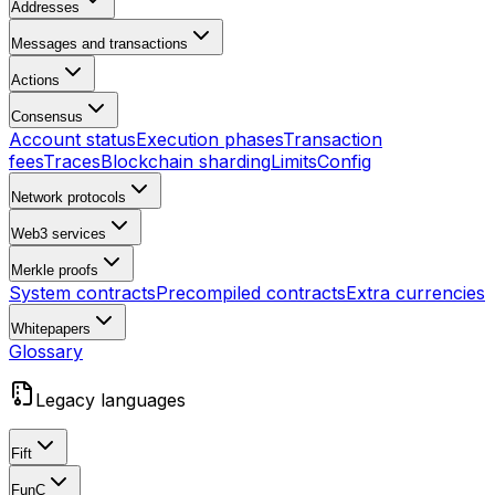
Addresses
Messages and transactions
Actions
Consensus
Account status
Execution phases
Transaction
fees
Traces
Blockchain sharding
Limits
Config
Network protocols
Web3 services
Merkle proofs
System contracts
Precompiled contracts
Extra currencies
Whitepapers
Glossary
Legacy languages
Fift
FunC