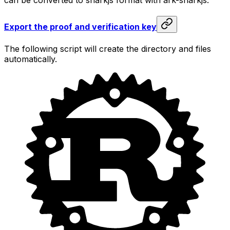
Export the proof and verification key
The following script will create the directory and files
automatically.