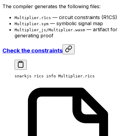
The compiler generates the following files:
— circuit constraints (R1CS)
Multiplier.r1cs
— symbolic signal map
Multiplier.sym
— artifact for
Multiplier_js/Multiplier.wasm
generating proof
Check the constraints
snarkjs
 r1cs
 info
 Multiplier.r1cs