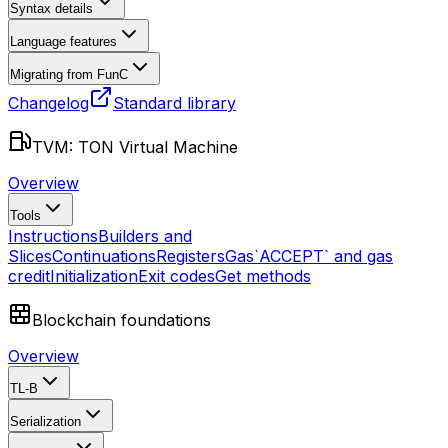
Syntax details
Language features
Migrating from FunC
Changelog
Standard library
TVM: TON Virtual Machine
Overview
Tools
Instructions
Builders and
Slices
Continuations
Registers
Gas
`ACCEPT` and gas
credit
Initialization
Exit codes
Get methods
Blockchain foundations
Overview
TL-B
Serialization