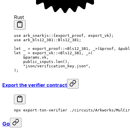
Rust
use
 ark_snarkjs
::{export_proof, export_vk};
use
 ark_bls12_381
::
Bls12_381
;
let
 _
 = 
export_proof
::<
Bls12_381
, 
_
>(&
proof
, &
publ
let
 _
 = 
export_vk
::<
Bls12_381
, 
_
>(
&
params
.vk,
public_inputs
.
len
(),
"json/verification_key.json"
,
);
Export the verifier contract
npx
 export-ton-verifier
 ./circuits/Arkworks/MulCir
Go