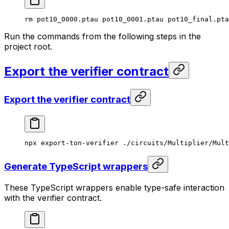
rm
 pot10_0000.ptau
 pot10_0001.ptau
 pot10_final.pta
Run the commands from the following steps in the
project root.
Export the verifier contract
Export the verifier contract
npx
 export-ton-verifier
 ./circuits/Multiplier/Mult
Generate TypeScript wrappers
These TypeScript wrappers enable type-safe interaction
with the verifier contract.