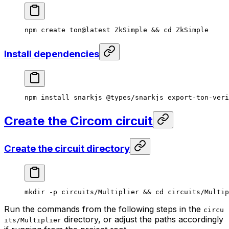
npm
 create
 ton@latest
 ZkSimple
 && 
cd
 ZkSimple
Install dependencies
npm
 install
 snarkjs
 @types/snarkjs
 export-ton-veri
Create the Circom circuit
Create the circuit directory
mkdir
 -p
 circuits/Multiplier
 && 
cd
 circuits/Multip
Run the commands from the following steps in the
circu
directory, or adjust the paths accordingly
its/Multiplier