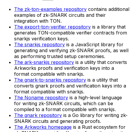
The zk-ton-examples repository
contains additional
examples of zk-SNARK circuits and their
integration with TON.
The export-ton-verifier repository
is a library that
generates TON-compatible verifier contracts from
snarkjs verification keys.
The snarkjs repository
is a JavaScript library for
generating and verifying zk-SNARK proofs, as well
as performing trusted setup ceremonies.
The ark-snarkjs repository
is a utility that converts
Arkworks proofs and verification keys into a
format compatible with snarkjs.
The gnark-to-snarkjs repository
is a utility that
converts gnark proofs and verification keys into a
format compatible with snarkjs.
The Noname repository
is a high-level language
for writing zk-SNARK circuits, which can be
compiled to a format compatible with snarkjs.
The gnark repository
is a Go library for writing zk-
SNARK circuits and generating proofs.
The Arkworks homepage
is a Rust ecosystem for