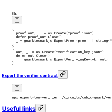
Go
{
proof_out
, 
_
 := 
os
.
Create
(
"proof.json"
)
defer
 proof_out
.
Close
()
_
 = 
gnarktosnarkjs
.
ExportProof
(
proof
, []
string
{
"
}
{
out
, 
_
 := 
os
.
Create
(
"verification_key.json"
)
defer
 out
.
Close
()
_
 = 
gnarktosnarkjs
.
ExportVerifyingKey
(
vk
, 
out
)
}
Export the verifier contract
npx
 export-ton-verifier
 ./circuits/cubic-gnark/ver
Useful links