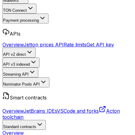
WalletKit
TON Connect
Payment processing
APIs
Overview
Jetton prices API
Rate limits
Get API key
API v2
direct
API v3
indexed
Streaming API
Nominator Pools API
Smart contracts
Overview
JetBrains IDEs
VSCode and forks
Acton
toolchain
Standard contracts
Overview