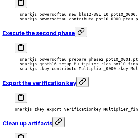
snarkjs
 powersoftau
 new
 bls12-381
 10
 pot10_0000.
snarkjs
 powersoftau
 contribute
 pot10_0000.ptau
 p
Execute the second phase
snarkjs
 powersoftau
 prepare
 phase2
 pot10_0001.pt
snarkjs
 groth16
 setup
 Multiplier.r1cs
 pot10_fina
snarkjs
 zkey
 contribute
 Multiplier_0000.zkey
 Mul
Export the verification key
snarkjs
 zkey
 export
 verificationkey
 Multiplier_fi
Clean up artifacts