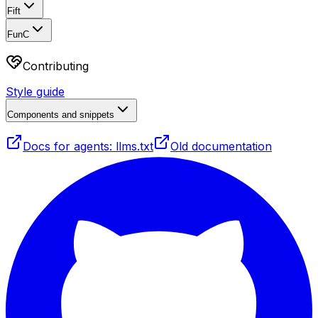
Fift
FunC
Contributing
Style guide
Components and snippets
Docs for agents: llms.txt
Old documentation