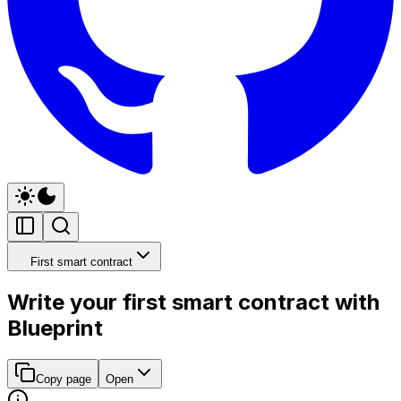
First smart contract
Write your first smart contract with
Blueprint
Copy page
Open