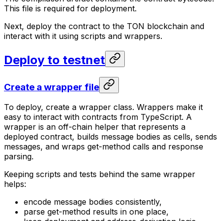
This file is required for deployment.
Next, deploy the contract to the TON blockchain and
interact with it using scripts and wrappers.
Deploy to testnet
Create a wrapper file
To deploy, create a wrapper class. Wrappers make it
easy to interact with contracts from TypeScript. A
wrapper is an off-chain helper that represents a
deployed contract, builds message bodies as cells, sends
messages, and wraps get-method calls and response
parsing.
Keeping scripts and tests behind the same wrapper
helps:
encode message bodies consistently,
parse get-method results in one place,