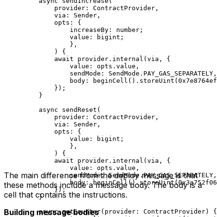
async
 sendIncrease
(
provider
:
 ContractProvider
,
via
:
 Sender
,
opts
:
 {
increaseBy
:
 number
;
value
:
 bigint
;
},
) {
await
 provider
.
internal
(
via
, {
value
:
 opts
.
value
,
sendMode
:
 SendMode
.
PAY_GAS_SEPARATELY
,
body
:
 beginCell
().
storeUint
(
0x7e8764ef
});
}
async
 sendReset
(
provider
:
 ContractProvider
,
via
:
 Sender
,
opts
:
 {
value
:
 bigint
;
},
) {
await
 provider
.
internal
(
via
, {
value
:
 opts
.
value
,
The main difference from the deploy message is that
sendMode
:
 SendMode
.
PAY_GAS_SEPARATELY
,
body
:
 beginCell
().
storeUint
(
0x3a752f06
these methods include a message body. The body is a
});
cell that contains the instructions.
}
Building message bodies
async
 getCounter
(
provider
:
 ContractProvider
) {