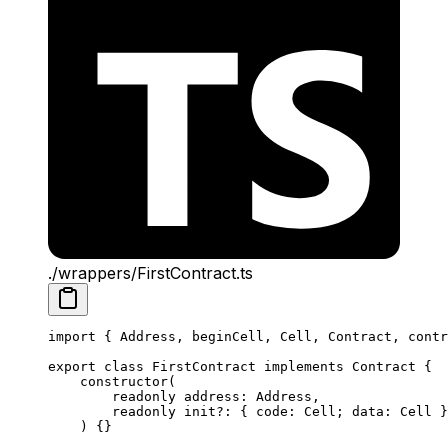
./wrappers/FirstContract.ts
import
 { 
Address
, 
beginCell
, 
Cell
, 
Contract
, 
contr
export
 class
 FirstContract
 implements
 Contract
 {
constructor
(
readonly
 address
:
 Address
,
readonly
 init
?:
 { 
code
:
 Cell
; 
data
:
 Cell
 }
) {}