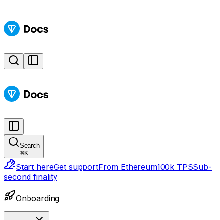
Search
⌘
K
Start here
Get support
From Ethereum
100k TPS
Sub-
second finality
Onboarding