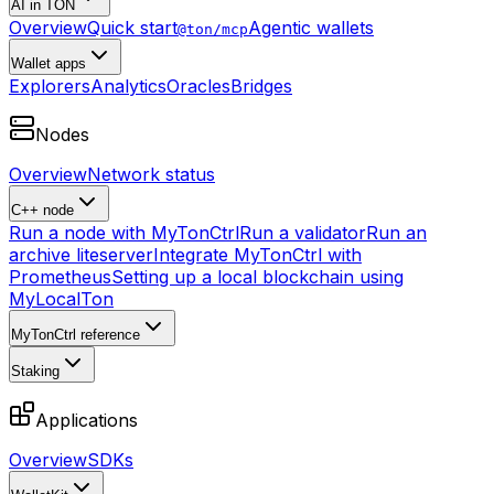
AI in TON
Overview
Quick start
Agentic wallets
@ton/mcp
Wallet apps
Explorers
Analytics
Oracles
Bridges
Nodes
Overview
Network status
C++ node
Run a node with MyTonCtrl
Run a validator
Run an
archive liteserver
Integrate MyTonCtrl with
Prometheus
Setting up a local blockchain using
MyLocalTon
MyTonCtrl reference
Staking
Applications
Overview
SDKs