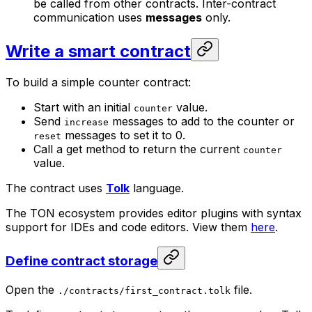
be called from other contracts. Inter-contract
communication uses
messages
only.
Write a smart contract
To build a simple counter contract:
Start with an initial
value.
counter
Send
messages to add to the counter or
increase
messages to set it to 0.
reset
Call a get method to return the current
counter
value.
The contract uses
Tolk
language.
The TON ecosystem provides editor plugins with syntax
support for IDEs and code editors. View them
here
.
Define contract storage
Open the
file.
./contracts/first_contract.tolk