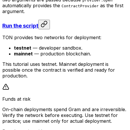
provider.open
automatically provides the
as the first
ContractProvider
argument.
Run the script
TON provides two networks for deployment:
testnet
— developer sandbox.
mainnet
— production blockchain.
This tutorial uses testnet. Mainnet deployment is
possible once the contract is verified and ready for
production.
Funds at risk
On-chain deployments spend Gram and are irreversible.
Verify the network before executing. Use testnet for
practice; use mainnet only for actual deployment.