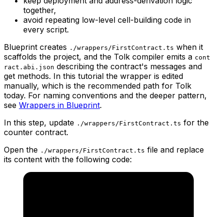
keep deployment and address-derivation logic
together,
avoid repeating low-level cell-building code in
every script.
Blueprint creates
when it
./wrappers/FirstContract.ts
scaffolds the project, and the Tolk compiler emits a
cont
describing the contract's messages and
ract.abi.json
get methods. In this tutorial the wrapper is edited
manually, which is the recommended path for Tolk
today. For naming conventions and the deeper pattern,
see
Wrappers in Blueprint
.
In this step, update
for the
./wrappers/FirstContract.ts
counter contract.
Open the
file and replace
./wrappers/FirstContract.ts
its content with the following code: