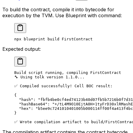
To build the contract, compile it into bytecode for
execution by the TVM. Use Blueprint with command:
npx
 blueprint
 build
 FirstContract
Expected output:
Build script running, compiling FirstContract
🔧 Using tolk version 1.1.0...
✅ Compiled successfully! Cell BOC result:
{
"hash": "fbfb4be0cf4ed74123b40d07fb5b7216b0f7d31
"hashBase64": "+/tL4M9O10EjtA0H+1tyFrD30xlRMashE
"hex": "b5ee9c7241010401005b000114ff00f4a413f4bc
}
✅ Wrote compilation artifact to build/FirstContra
The compilation artifact contains the contract bytecode.