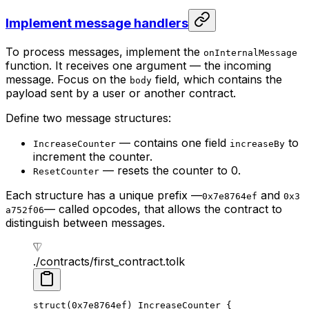
Implement message handlers
To process messages, implement the
onInternalMessage
function. It receives one argument — the incoming
message. Focus on the
field, which contains the
body
payload sent by a user or another contract.
Define two message structures:
— contains one field
to
IncreaseCounter
increaseBy
increment the counter.
— resets the counter to 0.
ResetCounter
Each structure has a unique prefix —
and
0x7e8764ef
0x3
— called opcodes, that allows the contract to
a752f06
distinguish between messages.
./contracts/first_contract.tolk
struct
(
0x7e8764ef
) 
IncreaseCounter
 {