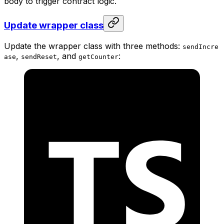
body to trigger contract logic.
Update wrapper class
Update the wrapper class with three methods:
sendIncre
,
, and
:
ase
sendReset
getCounter