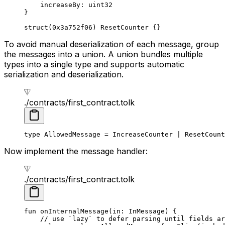
increaseBy: 
uint32
}
struct
(
0x3a752f06
) 
ResetCounter
 {}
To avoid manual deserialization of each message, group
the messages into a union. A union bundles multiple
types into a single type and supports automatic
serialization and deserialization.
./contracts/first_contract.tolk
type
 AllowedMessage
 = 
IncreaseCounter
 | 
ResetCount
Now implement the message handler:
./contracts/first_contract.tolk
fun
 onInternalMessage
(in: 
InMessage
) {
// use `lazy` to defer parsing until fields ar