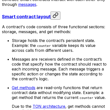
through
messages
.
Smart contract layout
A contract's code consists of three functional sections:
storage, messages, and get methods:
Storage holds the contract’s persistent state.
Example: the
variable keeps its value
counter
across calls from different users.
Messages are receivers defined in the contract’s
code that specify how the contract should react to
each incoming message. Each message triggers a
specific action or changes the state according to
the contract's logic.
Get methods
are read-only functions that return
contract data without modifying state. Example: a
get method that returns the current
value.
counter
Due to the
TON architecture
, get methods cannot