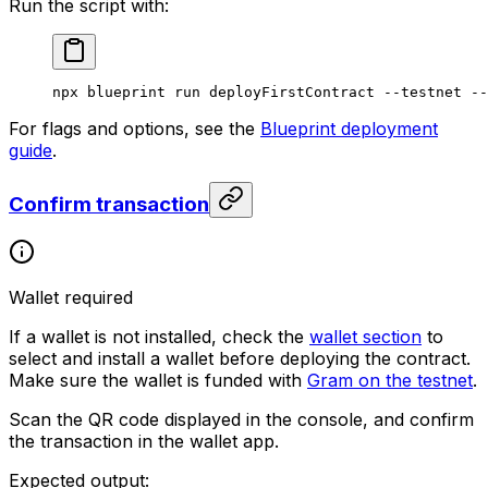
Run the script with:
npx
 blueprint
 run
 deployFirstContract
 --testnet
 --
For flags and options, see the
Blueprint deployment
guide
.
Confirm transaction
Wallet required
If a wallet is not installed, check the
wallet section
to
select and install a wallet before deploying the contract.
Make sure the wallet is funded with
Gram on the testnet
.
Scan the QR code displayed in the console, and confirm
the transaction in the wallet app.
Expected output: