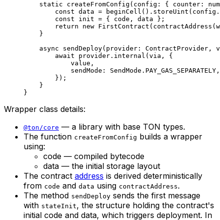
static
 createFromConfig
(
config
:
 { 
counter
:
 num
const
 data
 =
 beginCell
().
storeUint
(
config
.
const
 init
 =
 { 
code
, 
data
 };
return
 new
 FirstContract
(
contractAddress
(
w
}
async
 sendDeploy
(
provider
:
 ContractProvider
, 
v
await
 provider
.
internal
(
via
, {
value
,
sendMode
:
 SendMode
.
PAY_GAS_SEPARATELY
,
});
}
}
Wrapper class details:
— a library with base TON types.
@ton/core
The function
builds a wrapper
createFromConfig
using:
code — compiled bytecode
data — the initial storage layout
The contract
address
is derived deterministically
from
and
using
.
code
data
contractAddress
The method
sends the first message
sendDeploy
with
, the structure holding the contract's
stateInit
initial code and data, which triggers deployment. In