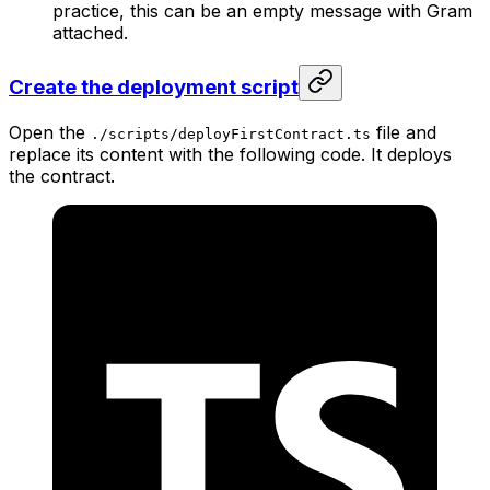
practice, this can be an empty message with Gram
attached.
Create the deployment script
Open the
file and
./scripts/deployFirstContract.ts
replace its content with the following code. It deploys
the contract.