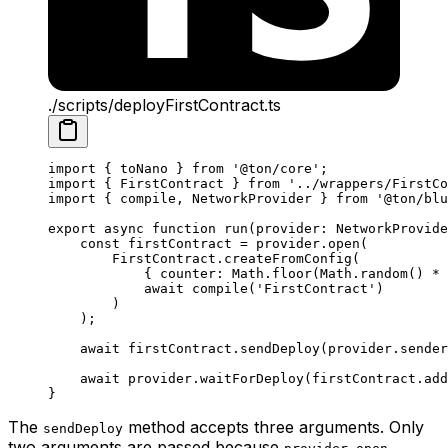
./scripts/deployFirstContract.ts
import
 { 
toNano
 } 
from
 '@ton/core'
;
import
 { 
FirstContract
 } 
from
 '../wrappers/FirstCo
import
 { 
compile
, 
NetworkProvider
 } 
from
 '@ton/blu
export
 async
 function
 run
(
provider
:
 NetworkProvide
const
 firstContract
 =
 provider
.
open
(
FirstContract
.
createFromConfig
(
{ 
counter
:
 Math
.
floor
(
Math
.
random
() 
*
 
await
 compile
(
'FirstContract'
)
)
);
await
 firstContract
.
sendDeploy
(
provider
.
sender
await
 provider
.
waitForDeploy
(
firstContract
.
add
}
The
method accepts three arguments. Only
sendDeploy
two arguments are passed because