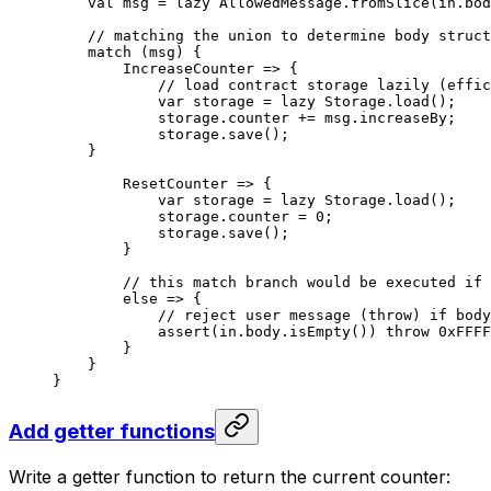
val
 msg = 
lazy
 AllowedMessage
.
fromSlice
(in.bod
// matching the union to determine body struct
match
 (msg) {
IncreaseCounter
 => {
// load contract storage lazily (effic
var
 storage = 
lazy
 Storage
.
load
();
storage.counter += msg.increaseBy;
storage.
save
();
}
ResetCounter
 => {
var
 storage = 
lazy
 Storage
.
load
();
storage.counter = 
0
;
storage.
save
();
}
// this match branch would be executed if 
else
 => {
// reject user message (throw) if body
assert
(in.body.
isEmpty
()) 
throw
 0xFFFF
}
}
}
Add getter functions
Write a getter function to return the current counter: