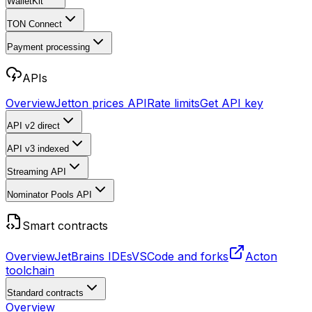
WalletKit
TON Connect
Payment processing
APIs
Overview
Jetton prices API
Rate limits
Get API key
API v2
direct
API v3
indexed
Streaming API
Nominator Pools API
Smart contracts
Overview
JetBrains IDEs
VSCode and forks
Acton
toolchain
Standard contracts
Overview