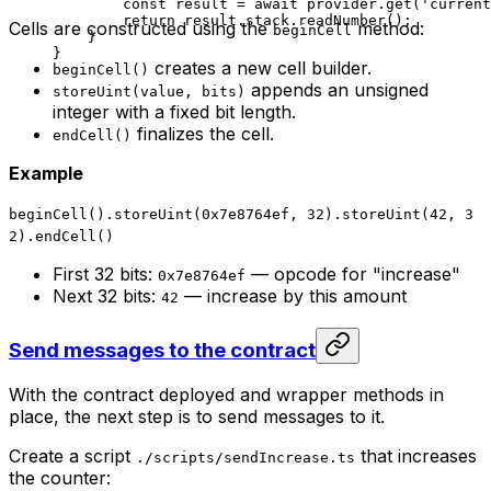
const
 result
 =
 await
 provider
.
get
(
'current
return
 result
.
stack
.
readNumber
();
Cells are constructed using the
method:
beginCell
}
}
creates a new cell builder.
beginCell()
appends an unsigned
storeUint(value, bits)
integer with a fixed bit length.
finalizes the cell.
endCell()
Example
beginCell().storeUint(0x7e8764ef, 32).storeUint(42, 3
2).endCell()
First 32 bits:
— opcode for "increase"
0x7e8764ef
Next 32 bits:
— increase by this amount
42
Send messages to the contract
With the contract deployed and wrapper methods in
place, the next step is to send messages to it.
Create a script
that increases
./scripts/sendIncrease.ts
the counter: