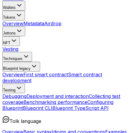
Wallets
Tokens
Overview
Metadata
Airdrop
Jettons
NFT
Vesting
Techniques
Blueprint
legacy
Overview
First smart contract
Smart contract
development
Testing
Debugging
Deployment and interaction
Collecting test
coverage
Benchmarking performance
Configuring
Blueprint
Blueprint CLI
Blueprint TypeScript API
Tolk language
Overview
Basic syntax
Idioms and conventions
Examples