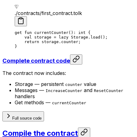
./contracts/first_contract.tolk
get
 fun
 currentCounter
(): 
int
 {
val
 storage = 
lazy
 Storage
.
load
();
return
 storage.counter;
}
Complete contract code
The contract now includes:
Storage — persistent
value
counter
Messages —
and
IncreaseCounter
ResetCounter
handlers
Get methods —
currentCounter
Full source code
Compile the contract