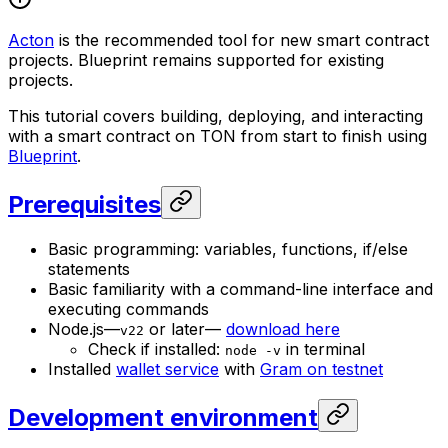
Acton
is the recommended tool for new smart contract
projects. Blueprint remains supported for existing
projects.
This tutorial covers building, deploying, and interacting
with a smart contract on TON from start to finish using
Blueprint
.
Prerequisites
Basic programming: variables, functions, if/else
statements
Basic familiarity with a command-line interface and
executing commands
Node.js—
or later—
download here
v22
Check if installed:
in terminal
node -v
Installed
wallet service
with
Gram on testnet
Development environment