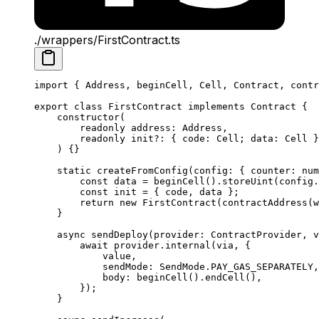
./wrappers/FirstContract.ts
import
 { 
Address
, 
beginCell
, 
Cell
, 
Contract
, 
contr
export
 class
 FirstContract
 implements
 Contract
 {
constructor
(
readonly
 address
:
 Address
,
readonly
 init
?:
 { 
code
:
 Cell
; 
data
:
 Cell
 }
) {}
static
 createFromConfig
(
config
:
 { 
counter
:
 num
const
 data
 =
 beginCell
().
storeUint
(
config
.
const
 init
 =
 { 
code
, 
data
 };
return
 new
 FirstContract
(
contractAddress
(
w
}
async
 sendDeploy
(
provider
:
 ContractProvider
, 
v
await
 provider
.
internal
(
via
, {
value
,
sendMode
:
 SendMode
.
PAY_GAS_SEPARATELY
,
body
:
 beginCell
().
endCell
(),
});
}