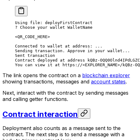
Using file: deployFirstContract
? Choose your wallet WalletName
<QR_CODE_HERE>
Connected to wallet at address: ...
Sending transaction. Approve in your wallet...
Sent transaction
Contract deployed at address kQBz-OQQ0Olnd4IPdLGZC
You can view it at https://<EXPLORER_NAME>/kQBz-OQ
The link opens the contract on a
blockchain explorer
showing transactions, messages and
account states
.
Next, interact with the contract by sending messages
and calling getter functions.
Contract interaction
Deployment also counts as a message sent to the
contract. The next step is to send a message with a