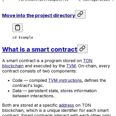
Move into the project directory
cd
 Example
What is a smart contract
A smart contract is a program stored on
TON
blockchain
and executed by the
TVM
. On-chain, every
contract consists of two components:
Code — compiled
TVM instructions
, defines the
contract's logic.
Data — persistent state, stores information
between interactions.
Both are stored at a specific
address
on TON
blockchain, which is a unique identifier for each smart
contract. Smart contracts interact with each other only