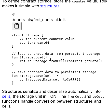
To define contract storage, store the
value. Tolk
counter
makes it simple with
structures
:
./contracts/first_contract.tolk
struct
 Storage
 {
// the current counter value
counter: 
uint64
;
}
// load contract data from persistent storage
fun
 Storage
.
load
() {
return
 Storage
.
fromCell
(contract.
getData
())
}
// save contract data to persistent storage
fun
 Storage
.
save
(
self
) {
contract.
setData
(
self
.
toCell
())
}
Structures serialize and deserialize automatically into
cells
, the storage unit in TON. The
and
fromCell
toCell
functions handle conversion between structures and
cells.