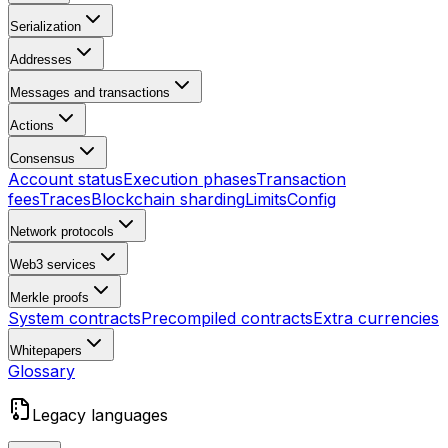
Serialization
Addresses
Messages and transactions
Actions
Consensus
Account status
Execution phases
Transaction
fees
Traces
Blockchain sharding
Limits
Config
Network protocols
Web3 services
Merkle proofs
System contracts
Precompiled contracts
Extra currencies
Whitepapers
Glossary
Legacy languages