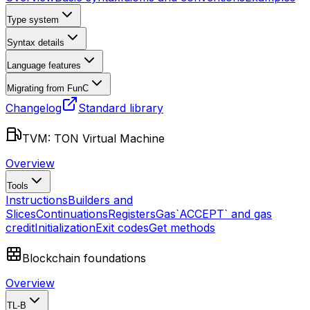
Type system
Syntax details
Language features
Migrating from FunC
Changelog
Standard library
TVM: TON Virtual Machine
Overview
Tools
Instructions
Builders and
Slices
Continuations
Registers
Gas
`ACCEPT` and gas
credit
Initialization
Exit codes
Get methods
Blockchain foundations
Overview
TL-B