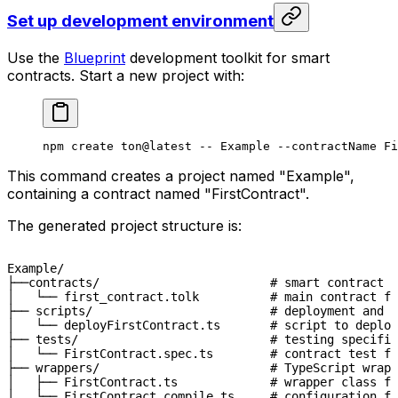
Set up development environment
Use the
Blueprint
development toolkit for smart
contracts. Start a new project with:
npm
 create
 ton@latest
 --
 Example
 --contractName
 Fi
This command creates a project named "Example",
containing a contract named "FirstContract".
The generated project structure is:
Example/

├──contracts/                        # smart contract s
│   └── first_contract.tolk          # main contract fi
├── scripts/                         # deployment and o
│   └── deployFirstContract.ts       # script to deploy
├── tests/                           # testing specific
│   └── FirstContract.spec.ts        # contract test fi
├── wrappers/                        # TypeScript wrapp
│   ├── FirstContract.ts             # wrapper class fo
│   └── FirstContract.compile.ts     # configuration f