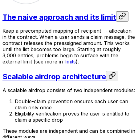
The naive approach and its limit
Keep a precomputed mapping of recipient → allocation
in the contract. When a user sends a claim message, the
contract releases the preassigned amount. This works
until the list becomes too large. Starting at roughly
3,000 entries, problems begin to surface with the
external limit (see more in
limits
).
Scalable airdrop architecture
A scalable airdrop consists of two independent modules:
Double-claim prevention ensures each user can
claim only once
Eligibility verification proves the user is entitled to
claim a specific drop
These modules are independent and can be combined in
different ways.