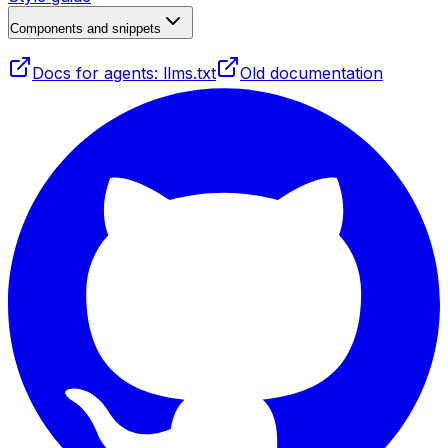
Components and snippets
Docs for agents: llms.txt
Old documentation