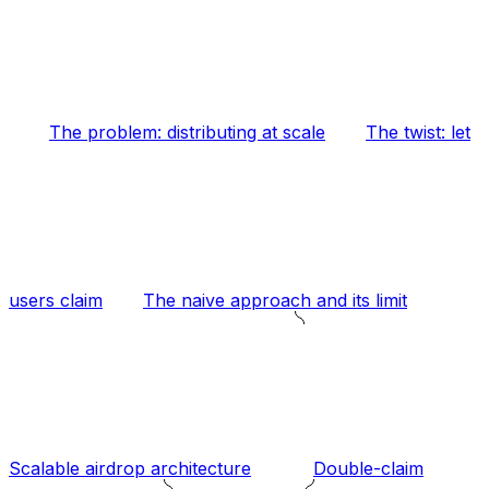
The problem: distributing at scale
The twist: let
users claim
The naive approach and its limit
Scalable airdrop architecture
Double-claim