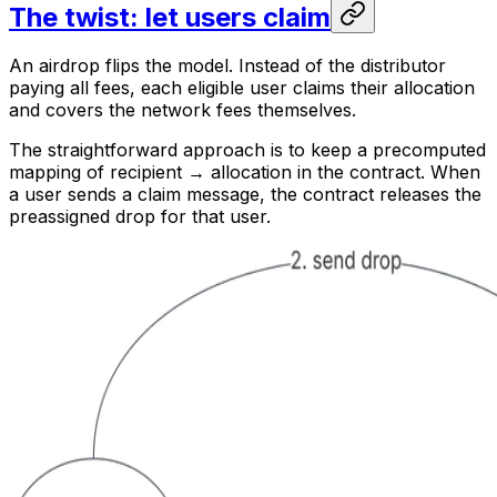
The twist: let users claim
An airdrop flips the model. Instead of the distributor
paying all fees, each eligible user claims their allocation
and covers the network fees themselves.
The straightforward approach is to keep a precomputed
mapping of recipient → allocation in the contract. When
a user sends a claim message, the contract releases the
preassigned drop for that user.