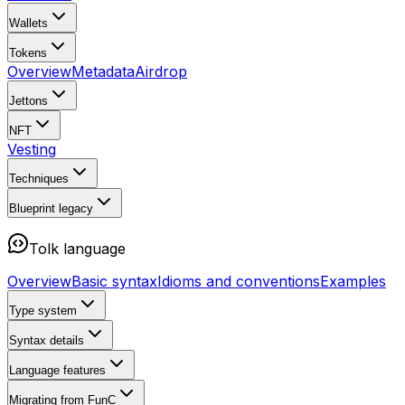
Wallets
Tokens
Overview
Metadata
Airdrop
Jettons
NFT
Vesting
Techniques
Blueprint
legacy
Tolk language
Overview
Basic syntax
Idioms and conventions
Examples
Type system
Syntax details
Language features
Migrating from FunC