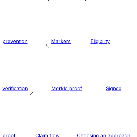
prevention
Markers
Eligibility
verification
Merkle proof
Signed
proof
Claim flow
Choosing an approach