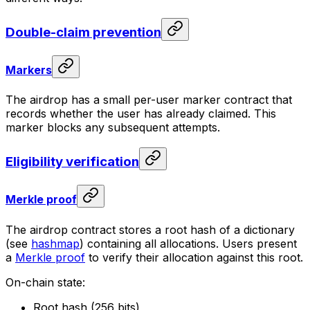
Double-claim prevention
Markers
The airdrop has a small per-user marker contract that
records whether the user has already claimed. This
marker blocks any subsequent attempts.
Eligibility verification
Merkle proof
The airdrop contract stores a root hash of a dictionary
(see
hashmap
) containing all allocations. Users present
a
Merkle proof
to verify their allocation against this root.
On-chain state:
Root hash (256 bits)