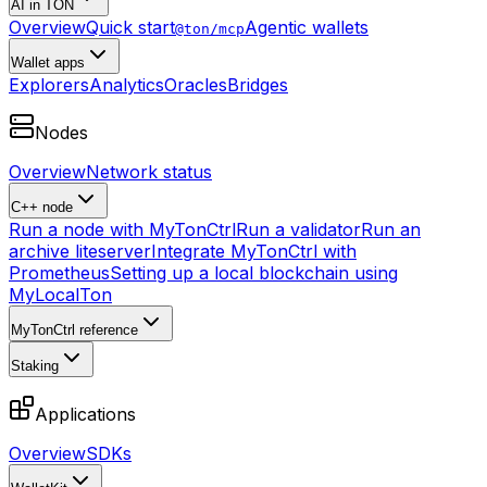
AI in TON
Overview
Quick start
Agentic wallets
@ton/mcp
Wallet apps
Explorers
Analytics
Oracles
Bridges
Nodes
Overview
Network status
C++ node
Run a node with MyTonCtrl
Run a validator
Run an
archive liteserver
Integrate MyTonCtrl with
Prometheus
Setting up a local blockchain using
MyLocalTon
MyTonCtrl reference
Staking
Applications
Overview
SDKs