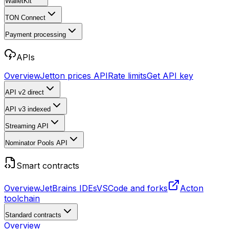
WalletKit
TON Connect
Payment processing
APIs
Overview
Jetton prices API
Rate limits
Get API key
API v2
direct
API v3
indexed
Streaming API
Nominator Pools API
Smart contracts
Overview
JetBrains IDEs
VSCode and forks
Acton
toolchain
Standard contracts
Overview