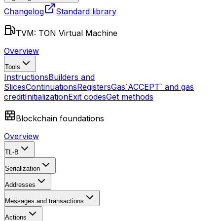
Changelog
Standard library
TVM: TON Virtual Machine
Overview
Tools
Instructions
Builders and
Slices
Continuations
Registers
Gas
`ACCEPT` and gas
credit
Initialization
Exit codes
Get methods
Blockchain foundations
Overview
TL-B
Serialization
Addresses
Messages and transactions
Actions