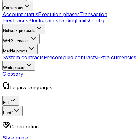
Consensus
Account status
Execution phases
Transaction
fees
Traces
Blockchain sharding
Limits
Config
Network protocols
Web3 services
Merkle proofs
System contracts
Precompiled contracts
Extra currencies
Whitepapers
Glossary
Legacy languages
Fift
FunC
Contributing
Style guide