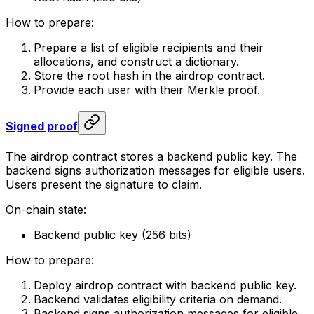
How to prepare:
Prepare a list of eligible recipients and their
allocations, and construct a dictionary.
Store the root hash in the airdrop contract.
Provide each user with their Merkle proof.
Signed proof
The airdrop contract stores a backend public key. The
backend signs authorization messages for eligible users.
Users present the signature to claim.
On-chain state:
Backend public key (256 bits)
How to prepare:
Deploy airdrop contract with backend public key.
Backend validates eligibility criteria on demand.
Backend signs authorization messages for eligible