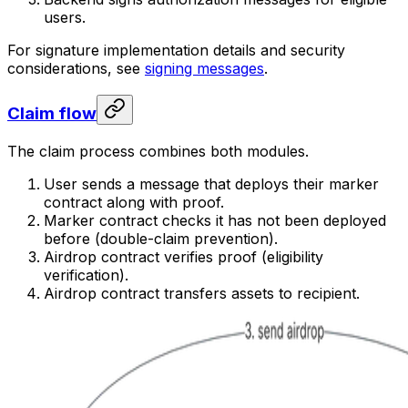
users.
For signature implementation details and security
considerations, see
signing messages
.
Claim flow
The claim process combines both modules.
User sends a message that deploys their marker
contract along with proof.
Marker contract checks it has not been deployed
before (double-claim prevention).
Airdrop contract verifies proof (eligibility
verification).
Airdrop contract transfers assets to recipient.