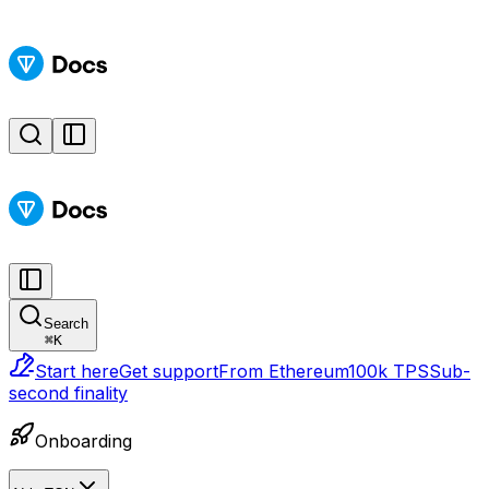
Search
⌘
K
Start here
Get support
From Ethereum
100k TPS
Sub-
second finality
Onboarding