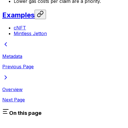
Lower gas costs per claim are a priority.
Examples
cNFT
Mintless Jetton
Metadata
Previous Page
Overview
Next Page
On this page