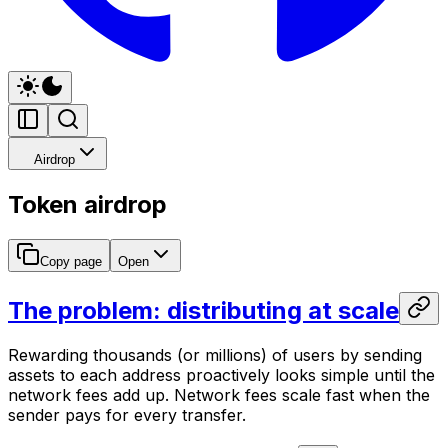
Airdrop
Token airdrop
Copy page
Open
The problem: distributing at scale
Rewarding thousands (or millions) of users by sending
assets to each address proactively looks simple until the
network fees add up. Network fees scale fast when the
sender pays for every transfer.