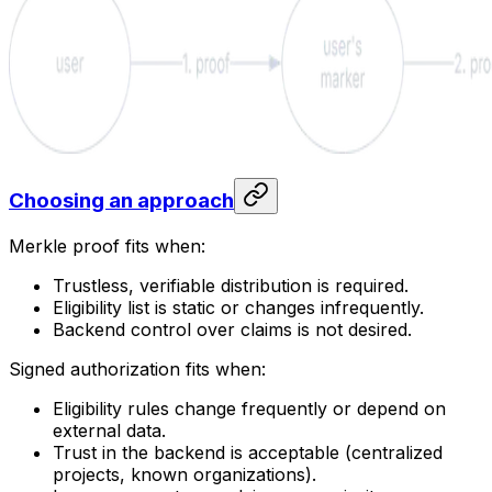
Choosing an approach
Merkle proof fits when:
Trustless, verifiable distribution is required.
Eligibility list is static or changes infrequently.
Backend control over claims is not desired.
Signed authorization fits when:
Eligibility rules change frequently or depend on
external data.
Trust in the backend is acceptable (centralized
projects, known organizations).