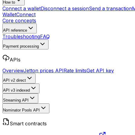
How to
Connect a wallet
Disconnect a session
Send a transaction
M
WalletConnect
Core concepts
API reference
Troubleshooting
FAQ
Payment processing
APIs
Overview
Jetton prices API
Rate limits
Get API key
API v2
direct
API v3
indexed
Streaming API
Nominator Pools API
Smart contracts