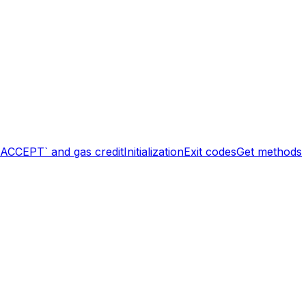
`ACCEPT` and gas credit
Initialization
Exit codes
Get methods