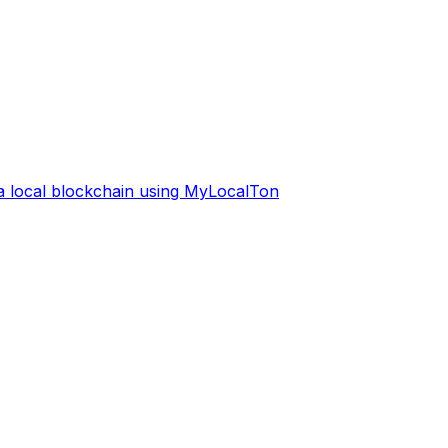
 a local blockchain using MyLocalTon