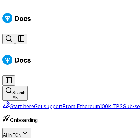
Search
⌘
K
Start here
Get support
From Ethereum
100k TPS
Sub-sec
Onboarding
AI in TON