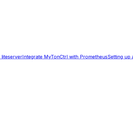
liteserver
Integrate MyTonCtrl with Prometheus
Setting up