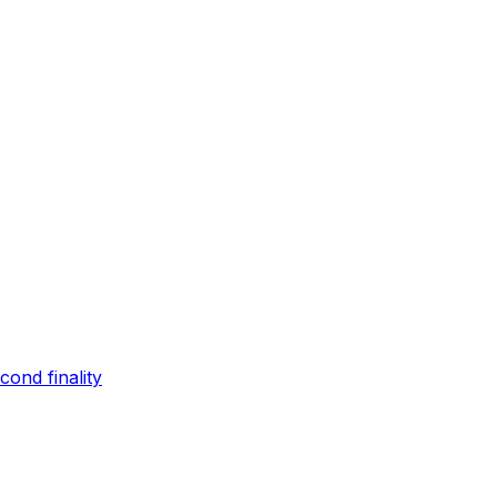
ond finality