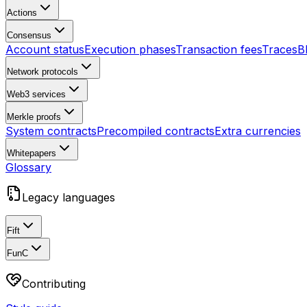
Actions
Consensus
Account status
Execution phases
Transaction fees
Traces
B
Network protocols
Web3 services
Merkle proofs
System contracts
Precompiled contracts
Extra currencies
Whitepapers
Glossary
Legacy languages
Fift
FunC
Contributing