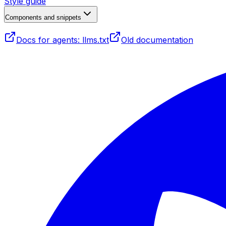
Style guide
Components and snippets
Docs for agents: llms.txt
Old documentation