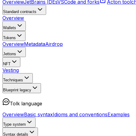
Overview
JetBrains IDEs
VSCode and forks
Acton toolc
Standard contracts
Overview
Wallets
Tokens
Overview
Metadata
Airdrop
Jettons
NFT
Vesting
Techniques
Blueprint
legacy
Tolk language
Overview
Basic syntax
Idioms and conventions
Examples
Type system
Syntax details