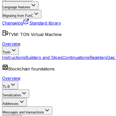
Language features
Migrating from FunC
Changelog
Standard library
TVM: TON Virtual Machine
Overview
Tools
Instructions
Builders and Slices
Continuations
Registers
Gas
Blockchain foundations
Overview
TL-B
Serialization
Addresses
Messages and transactions