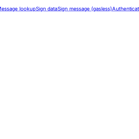
essage lookup
Sign data
Sign message (gasless)
Authentica