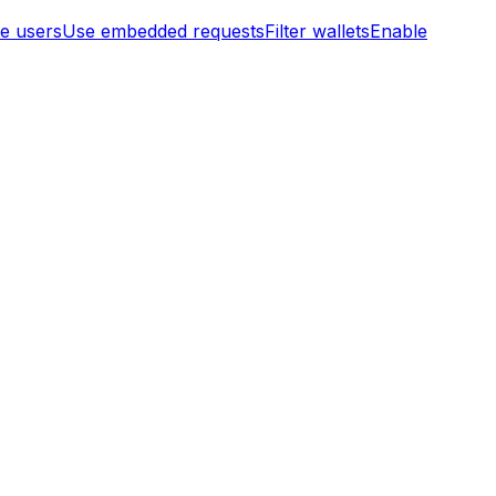
te users
Use embedded requests
Filter wallets
Enable