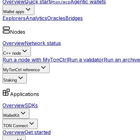
Overview
Quick start
Agentic wallets
@ton/mcp
Wallet apps
Explorers
Analytics
Oracles
Bridges
Nodes
Overview
Network status
C++ node
Run a node with MyTonCtrl
Run a validator
Run an archive 
MyTonCtrl reference
Staking
Applications
Overview
SDKs
WalletKit
TON Connect
Overview
Get started