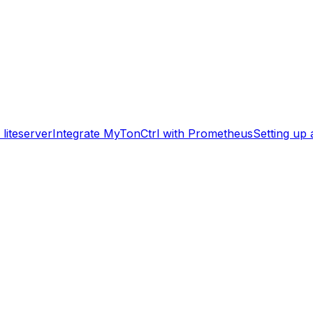
liteserver
Integrate MyTonCtrl with Prometheus
Setting up