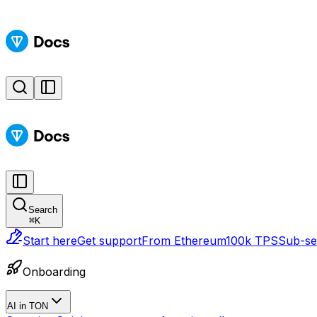
Search
⌘
K
Start here
Get support
From Ethereum
100k TPS
Sub-sec
Onboarding
AI in TON