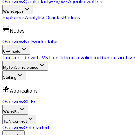
Overview
Quick start
Agentic wallets
@ton/mcp
Wallet apps
Explorers
Analytics
Oracles
Bridges
Nodes
Overview
Network status
C++ node
Run a node with MyTonCtrl
Run a validator
Run an archive 
MyTonCtrl reference
Staking
Applications
Overview
SDKs
WalletKit
TON Connect
Overview
Get started