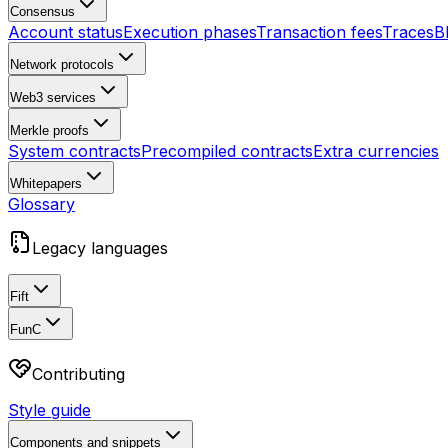
Consensus
Account status
Execution phases
Transaction fees
Traces
B
Network protocols
Web3 services
Merkle proofs
System contracts
Precompiled contracts
Extra currencies
Whitepapers
Glossary
Legacy languages
Fift
FunC
Contributing
Style guide
Components and snippets