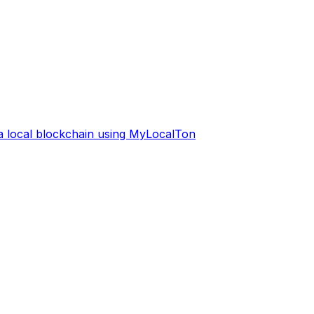
 a local blockchain using MyLocalTon