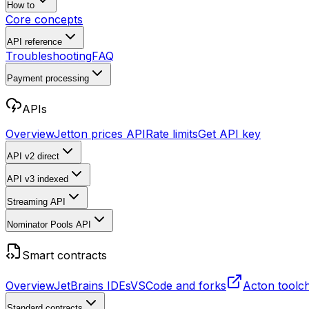
How to
Core concepts
API reference
Troubleshooting
FAQ
Payment processing
APIs
Overview
Jetton prices API
Rate limits
Get API key
API v2
direct
API v3
indexed
Streaming API
Nominator Pools API
Smart contracts
Overview
JetBrains IDEs
VSCode and forks
Acton toolc
Standard contracts