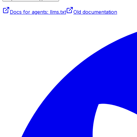
Docs for agents: llms.txt
Old documentation