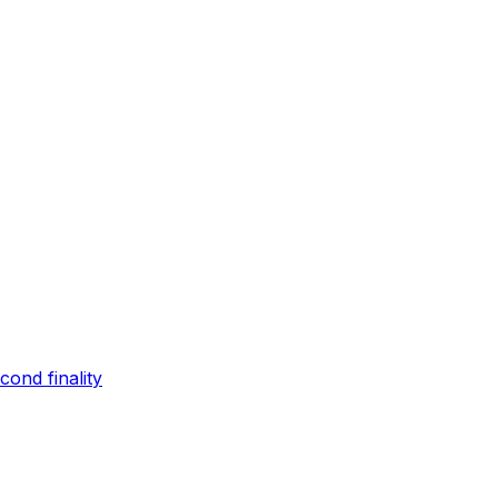
ond finality