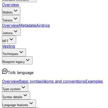
Overview
Wallets
Tokens
Overview
Metadata
Airdrop
Jettons
NFT
Vesting
Techniques
Blueprint
legacy
Tolk language
Overview
Basic syntax
Idioms and conventions
Examples
Type system
Syntax details
Language features