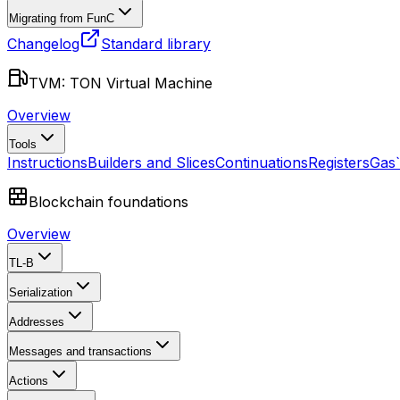
Migrating from FunC
Changelog
Standard library
TVM: TON Virtual Machine
Overview
Tools
Instructions
Builders and Slices
Continuations
Registers
Gas
Blockchain foundations
Overview
TL-B
Serialization
Addresses
Messages and transactions
Actions