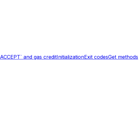
`ACCEPT` and gas credit
Initialization
Exit codes
Get methods