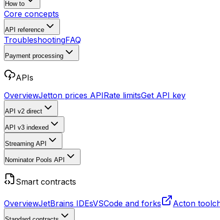
How to
Core concepts
API reference
Troubleshooting
FAQ
Payment processing
APIs
Overview
Jetton prices API
Rate limits
Get API key
API v2
direct
API v3
indexed
Streaming API
Nominator Pools API
Smart contracts
Overview
JetBrains IDEs
VSCode and forks
Acton toolc
Standard contracts