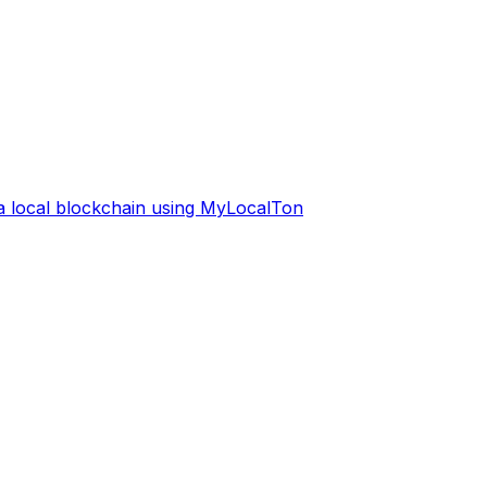
 a local blockchain using MyLocalTon