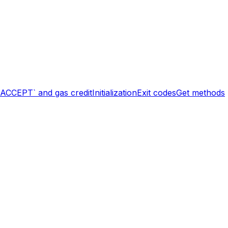
`ACCEPT` and gas credit
Initialization
Exit codes
Get methods