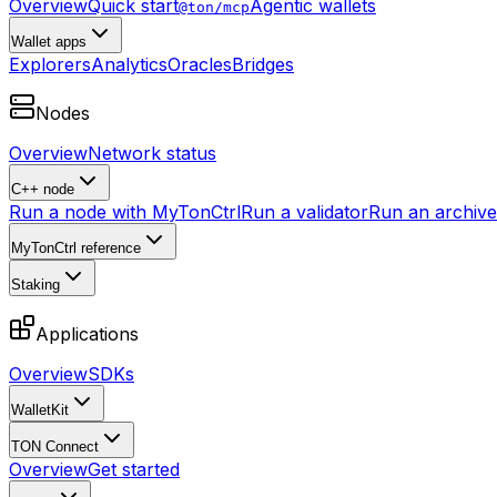
Overview
Quick start
Agentic wallets
@ton/mcp
Wallet apps
Explorers
Analytics
Oracles
Bridges
Nodes
Overview
Network status
C++ node
Run a node with MyTonCtrl
Run a validator
Run an archive 
MyTonCtrl reference
Staking
Applications
Overview
SDKs
WalletKit
TON Connect
Overview
Get started