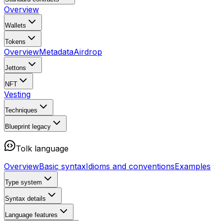
Overview
Wallets
Tokens
Overview
Metadata
Airdrop
Jettons
NFT
Vesting
Techniques
Blueprint
legacy
Tolk language
Overview
Basic syntax
Idioms and conventions
Examples
Type system
Syntax details
Language features