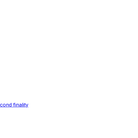
ond finality