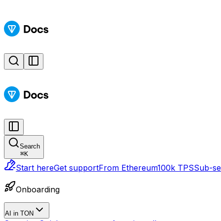
Search
⌘
K
Start here
Get support
From Ethereum
100k TPS
Sub-sec
Onboarding
AI in TON