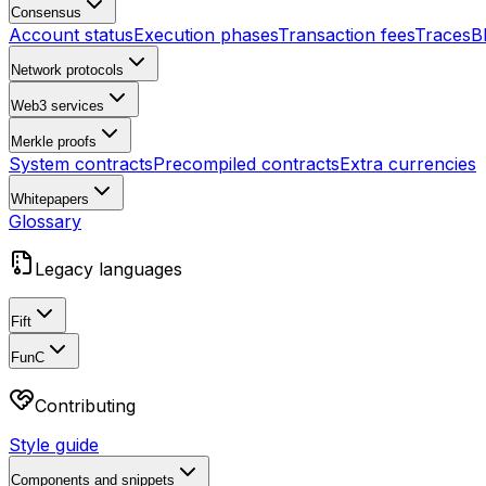
Consensus
Account status
Execution phases
Transaction fees
Traces
B
Network protocols
Web3 services
Merkle proofs
System contracts
Precompiled contracts
Extra currencies
Whitepapers
Glossary
Legacy languages
Fift
FunC
Contributing
Style guide
Components and snippets