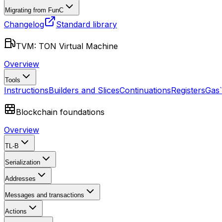
Migrating from FunC
Changelog
Standard library
TVM: TON Virtual Machine
Overview
Tools
Instructions
Builders and Slices
Continuations
Registers
Gas
Blockchain foundations
Overview
TL-B
Serialization
Addresses
Messages and transactions
Actions