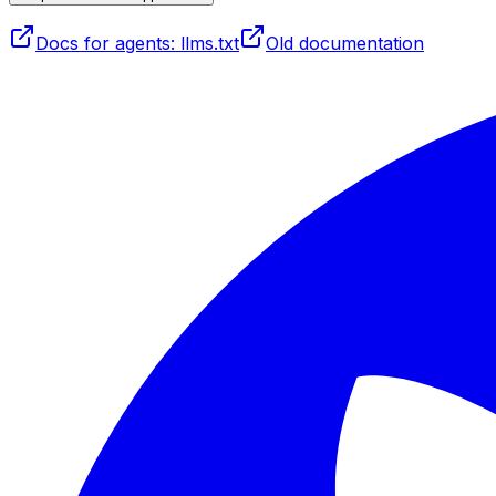
Docs for agents: llms.txt
Old documentation