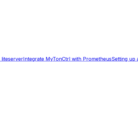
liteserver
Integrate MyTonCtrl with Prometheus
Setting up