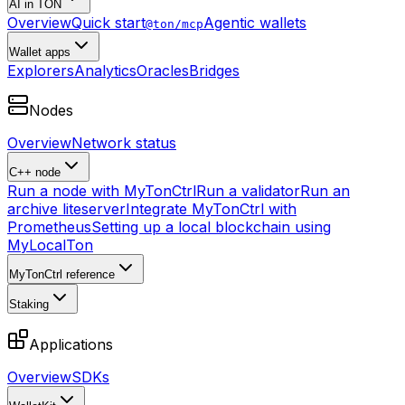
AI in TON
Overview
Quick start
Agentic wallets
@ton/mcp
Wallet apps
Explorers
Analytics
Oracles
Bridges
Nodes
Overview
Network status
C++ node
Run a node with MyTonCtrl
Run a validator
Run an
archive liteserver
Integrate MyTonCtrl with
Prometheus
Setting up a local blockchain using
MyLocalTon
MyTonCtrl reference
Staking
Applications
Overview
SDKs