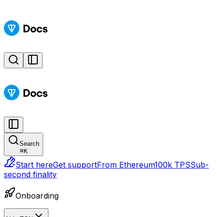
Search
⌘
K
Start here
Get support
From Ethereum
100k TPS
Sub-
second finality
Onboarding