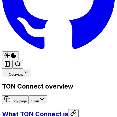
Overview
TON Connect overview
Copy page
Open
What TON Connect is