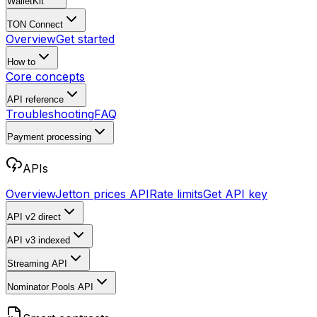
WalletKit
TON Connect
Overview
Get started
How to
Core concepts
API reference
Troubleshooting
FAQ
Payment processing
APIs
Overview
Jetton prices API
Rate limits
Get API key
API v2
direct
API v3
indexed
Streaming API
Nominator Pools API