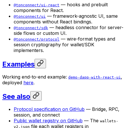
— hooks and prebuilt
@tonconnect/ui-react
components for React.
— framework-agnostic UI, same
@tonconnect/ui
components without React bindings.
— headless connector for server-
@tonconnect/sdk
side flows or custom UI.
— wire-format types and
@tonconnect/protocol
session cryptography for wallet/SDK
implementers.
Examples
Working end-to-end example:
,
demo-dapp-with-react-ui
deployed
here
.
See also
Protocol specification on GitHub
— Bridge, RPC,
session, and connect
Public wallet registry on GitHub
— The
wallets-
file each wallet registers in
v2.json