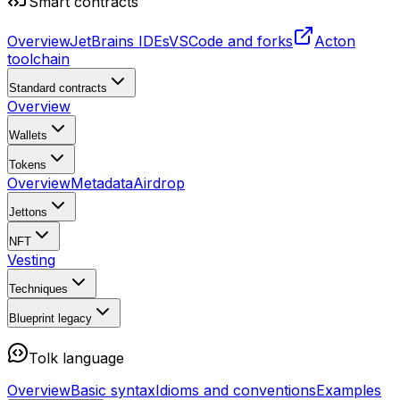
Smart contracts
Overview
JetBrains IDEs
VSCode and forks
Acton
toolchain
Standard contracts
Overview
Wallets
Tokens
Overview
Metadata
Airdrop
Jettons
NFT
Vesting
Techniques
Blueprint
legacy
Tolk language
Overview
Basic syntax
Idioms and conventions
Examples