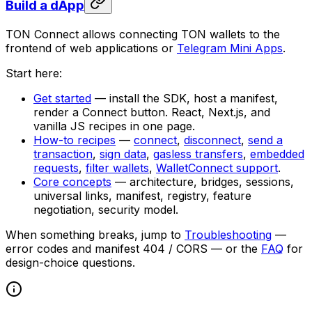
Build a dApp
TON Connect allows connecting TON wallets to the
frontend of web applications or
Telegram Mini Apps
.
Start here:
Get started
— install the SDK, host a manifest,
render a Connect button. React, Next.js, and
vanilla JS recipes in one page.
How-to recipes
—
connect
,
disconnect
,
send a
transaction
,
sign data
,
gasless transfers
,
embedded
requests
,
filter wallets
,
WalletConnect support
.
Core concepts
— architecture, bridges, sessions,
universal links, manifest, registry, feature
negotiation, security model.
When something breaks, jump to
Troubleshooting
—
error codes and manifest 404 / CORS — or the
FAQ
for
design-choice questions.