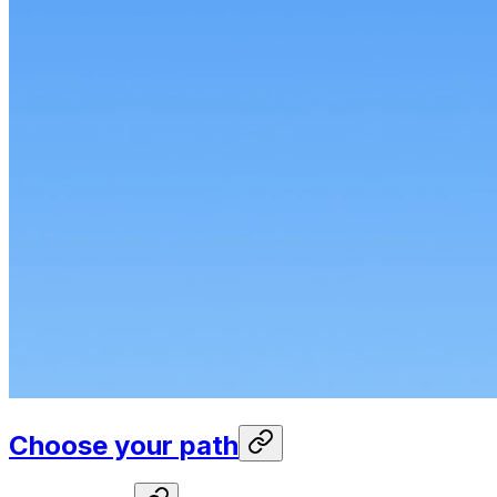
Choose your path