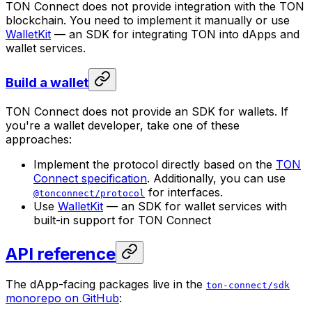
TON Connect does not provide integration with the TON
blockchain. You need to implement it manually or use
WalletKit
— an SDK for integrating TON into dApps and
wallet services.
Build a wallet
TON Connect does not provide an SDK for wallets. If
you're a wallet developer, take one of these
approaches:
Implement the protocol directly based on the
TON
Connect specification
. Additionally, you can use
for interfaces.
@tonconnect/protocol
Use
WalletKit
— an SDK for wallet services with
built-in support for TON Connect
API reference
The dApp-facing packages live in the
ton-connect/sdk
monorepo on GitHub
: