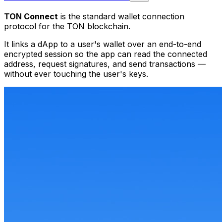
TON Connect
is the standard wallet connection
protocol for the TON blockchain.
It links a dApp to a user's wallet over an end-to-end
encrypted session so the app can read the connected
address, request signatures, and send transactions —
without ever touching the user's keys.