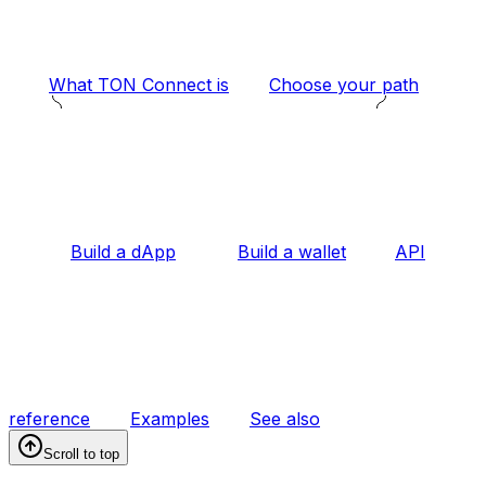
What TON Connect is
Choose your path
Build a dApp
Build a wallet
API
reference
Examples
See also
Scroll to top