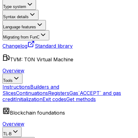
Type system
Syntax details
Language features
Migrating from FunC
Changelog
Standard library
TVM: TON Virtual Machine
Overview
Tools
Instructions
Builders and
Slices
Continuations
Registers
Gas
`ACCEPT` and gas
credit
Initialization
Exit codes
Get methods
Blockchain foundations
Overview
TL-B