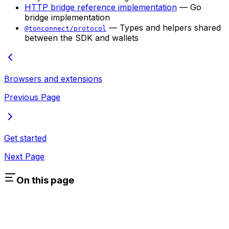
HTTP bridge reference implementation
— Go
bridge implementation
— Types and helpers shared
@tonconnect/protocol
between the SDK and wallets
Browsers and extensions
Previous Page
Get started
Next Page
On this page