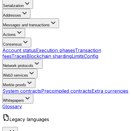
Serialization
Addresses
Messages and transactions
Actions
Consensus
Account status
Execution phases
Transaction
fees
Traces
Blockchain sharding
Limits
Config
Network protocols
Web3 services
Merkle proofs
System contracts
Precompiled contracts
Extra currencies
Whitepapers
Glossary
Legacy languages