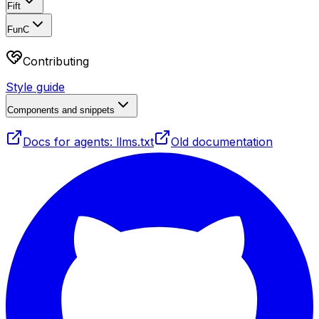
Fift
FunC
Contributing
Style guide
Components and snippets
Docs for agents: llms.txt
Old documentation